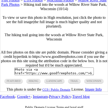
Free Photos
>
USA Photos
>
Wisconsin Photos
>
Willow River State
Park Photos
>
Hiking trail into the woods at Willow River State Park,
Wisconsin (10/14)
To view or save this photo in High resolution, just click the photo to
see the full image(the full image is much higher quality and not
pixelated).
The hiking trail going into the woods at Willow River State Park,
Wisconsin
All free photos on this site are public domain. Please consider giving a
credit hyperlink to https://www.goodfreephotos.com if you use the
photos on this site using the attribution code in the below box. It is not
required but it'd be much appreciated.
FEATURED
HIKING
LANDSCAPE
TRAIL
WISCONSIN
This photo is under the
License.
Image Info
CC0 / Public Domain
Facebook
-
Google+
-
Instagram
-
Privacy Policy
-
Travel blog
Public Domain License Terms and legal stuff