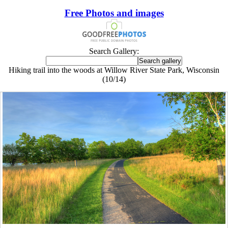
Free Photos and images
Search Gallery:
Hiking trail into the woods at Willow River State Park, Wisconsin
(10/14)