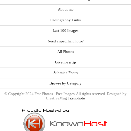
About me
Photography Links
Last 100 Images
Need a specific photo?
All Photos
Give me a tip
Submit a Photo
Browse by Category
© Copyright 2024 Free Photos - Free Images. All rights reserved. Designed by
CreativeMug |
Zenphoto