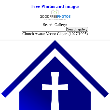
Free Photos and images
Search Gallery:
Church Avatar Vector Clipart (1027/1995)