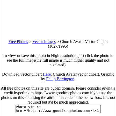
Free Photos
>
Vector Images
>
Church Avatar Vector Clipart
(1027/1995)
To view or save this photo in High resolution, just click the photo to
see the full image(the full image is much higher quality and not
pixelated).
Download vector clipart
Here
. Church Avatar vector clipart. Graphic
by
Philip Barrington
.
All free photos on this site are public domain. Please consider giving a
credit hyperlink to https://www.goodfreephotos.com if you use the
photos on this site using the attribution code in the below box. It is not
required but it'd be much appreciated.