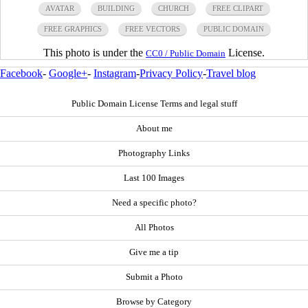
AVATAR
BUILDING
CHURCH
FREE CLIPART
FREE GRAPHICS
FREE VECTORS
PUBLIC DOMAIN
This photo is under the
License.
CC0 / Public Domain
Facebook
-
Google+
-
Instagram
-
Privacy Policy
-
Travel blog
Public Domain License Terms and legal stuff
About me
Photography Links
Last 100 Images
Need a specific photo?
All Photos
Give me a tip
Submit a Photo
Browse by Category