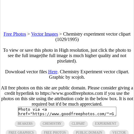
Free Photos
>
Vector Images
>
Chemistry experiment vector clipart
(1029/1995)
To view or save this photo in High resolution, just click the photo to
see the full image(the full image is much higher quality and not
pixelated).
Download vector files
Here
. Chemistry Experiment vector clipart.
Graphic by scojoh.
All free photos on this site are public domain. Please consider giving a
credit hyperlink to https://www.goodfreephotos.com if you use the
photos on this site using the attribution code in the below box. It is not
required but it'd be much appreciated.
BEAKERS
CHEMISTRY
CLIPART
EXPERIMENT
FREE GRAPHICS
FREE PHOTOS
PUBLIC DOMAIN
VECTOR