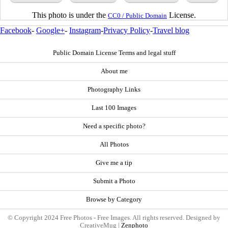
This photo is under the
License.
CC0 / Public Domain
Facebook
-
Google+
-
Instagram
-
Privacy Policy
-
Travel blog
Public Domain License Terms and legal stuff
About me
Photography Links
Last 100 Images
Need a specific photo?
All Photos
Give me a tip
Submit a Photo
Browse by Category
© Copyright 2024 Free Photos - Free Images. All rights reserved. Designed by
CreativeMug |
Zenphoto