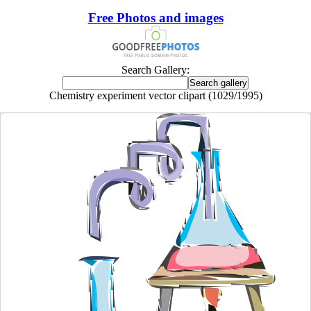
Free Photos and images
Search Gallery:
Chemistry experiment vector clipart (1029/1995)