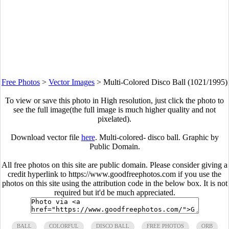
Free Photos
>
Vector Images
>
Multi-Colored Disco Ball (1021/1995)
To view or save this photo in High resolution, just click the photo to
see the full image(the full image is much higher quality and not
pixelated).
Download vector file
here
. Multi-colored- disco ball. Graphic by
Public Domain.
All free photos on this site are public domain. Please consider giving a
credit hyperlink to https://www.goodfreephotos.com if you use the
photos on this site using the attribution code in the below box. It is not
required but it'd be much appreciated.
BALL
COLORFUL
DISCO BALL
FREE PHOTOS
ORB