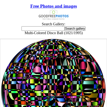
Free Photos and images
Search Gallery:
Multi-Colored Disco Ball (1021/1995)