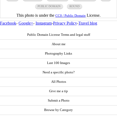
PUBLIC DOMAIN
ROUND
This photo is under the
License.
CC0 / Public Domain
Facebook
-
Google+
-
Instagram
-
Privacy Policy
-
Travel blog
Public Domain License Terms and legal stuff
About me
Photography Links
Last 100 Images
Need a specific photo?
All Photos
Give me a tip
Submit a Photo
Browse by Category