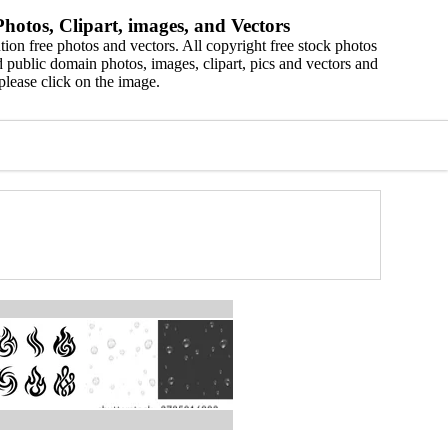
hotos, Clipart, images, and Vectors
ion free photos and vectors. All copyright free stock photos
 public domain photos, images, clipart, pics and vectors and
please click on the image.