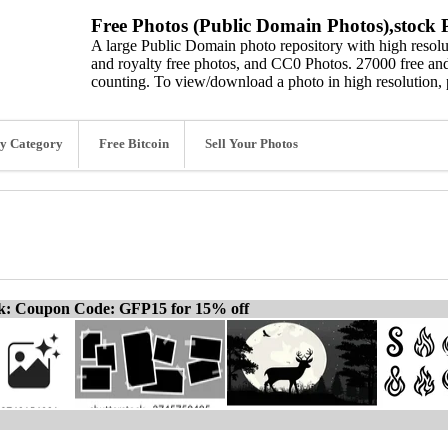
Free Photos (Public Domain Photos),stock P
A large Public Domain photo repository with high resolut
and royalty free photos, and CC0 Photos. 27000 free and
counting. To view/download a photo in high resolution, 
y Category
Free Bitcoin
Sell Your Photos
ck: Coupon Code: GFP15 for 15% off