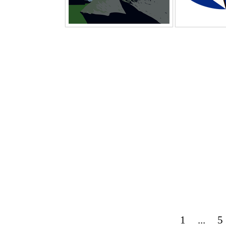
1
...
5