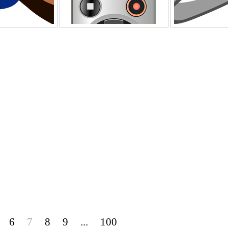
6
7
8
9
...
100