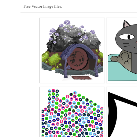
Free Vector Image files.