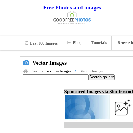
Free Photos and images
Blog
Tutorials
Browse b
Last 100 Images
Vector Images
Free Photos - Free Images
Vector Images
Sponsored Images via Shuttersto