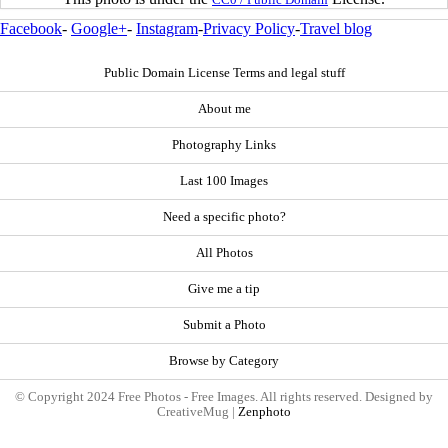
Facebook
-
Google+
-
Instagram
-
Privacy Policy
-
Travel blog
Public Domain License Terms and legal stuff
About me
Photography Links
Last 100 Images
Need a specific photo?
All Photos
Give me a tip
Submit a Photo
Browse by Category
© Copyright 2024 Free Photos - Free Images. All rights reserved. Designed by
CreativeMug |
Zenphoto