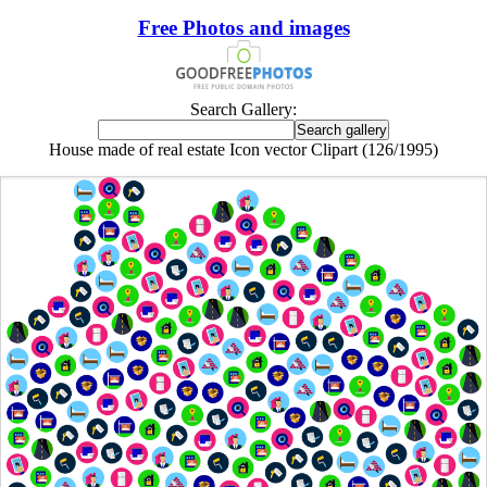
Free Photos and images
Search Gallery:
House made of real estate Icon vector Clipart (126/1995)