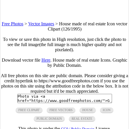
Free Photos
>
Vector Images
>
House made of real estate Icon vector
Clipart (126/1995)
To view or save this photo in High resolution, just click the photo to
see the full image(the full image is much higher quality and not
pixelated).
Download vector file
Here
. House made of real estate Icons. Graphic
by Public Domain.
All free photos on this site are public domain. Please consider giving a
credit hyperlink to https://www.goodfreephotos.com if you use the
photos on this site using the attribution code in the below box. It is not
required but it'd be much appreciated.
FREE CLIPART
FREE VECTORS
HOUSE
ICON
PUBLIC DOMAIN
REAL ESTATE
This photo is under the
License.
CC0 / Public Domain