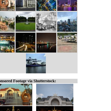
nsored Footage via Shutterstock: