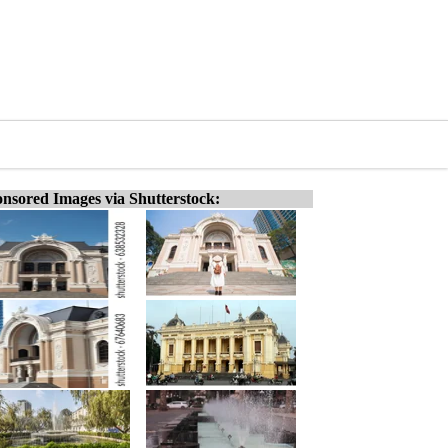
nsored Images via Shutterstock: