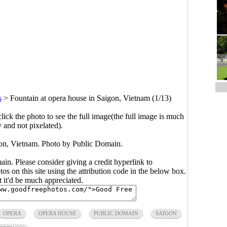
s
>
Fountain at opera house in Saigon, Vietnam (1/13)
click the photo to see the full image(the full image is much
y and not pixelated).
gon, Vietnam. Photo by Public Domain.
main. Please consider giving a credit hyperlink to
s on this site using the attribution code in the below box.
ut it'd be much appreciated.
OPERA
OPERA HOUSE
PUBLIC DOMAIN
SAIGON