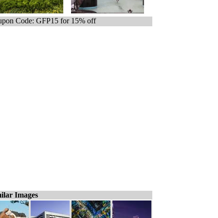
pon Code: GFP15 for 15% off
ilar Images