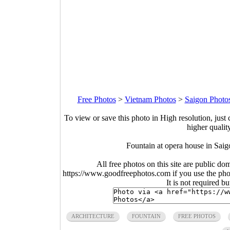
Free Photos
>
Vietnam Photos
>
Saigon Photo
To view or save this photo in High resolution, just 
higher qualit
Fountain at opera house in Sai
All free photos on this site are public do
https://www.goodfreephotos.com if you use the photo
It is not required b
ARCHITECTURE
FOUNTAIN
FREE PHOTOS