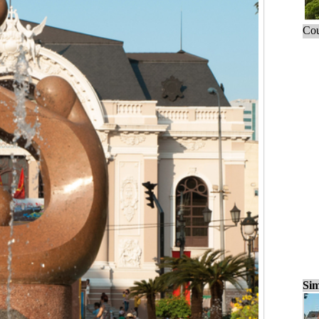
Cou
Sim