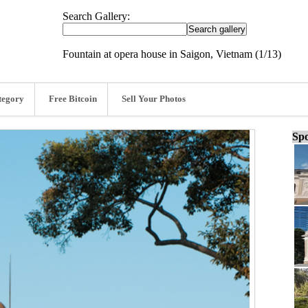
Search Gallery:
Fountain at opera house in Saigon, Vietnam (1/13)
tegory
Free Bitcoin
Sell Your Photos
Spo