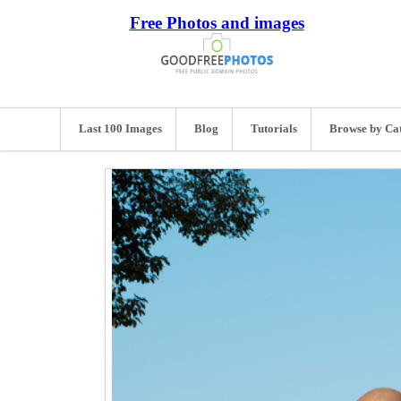
Free Photos and images
Last 100 Images
Blog
Tutorials
Browse by Ca