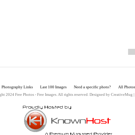
Photography Links
Last 100 Images
Need a specific photo?
All Photo
ht 2024 Free Photos - Free Images. All rights reserved. Designed by CreativeMug 