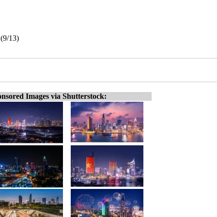
 (9/13)
nsored Images via Shutterstock: