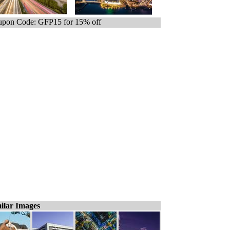
pon Code: GFP15 for 15% off
ilar Images