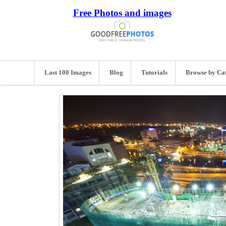
Free Photos and images
Last 100 Images
Blog
Tutorials
Browse by Ca