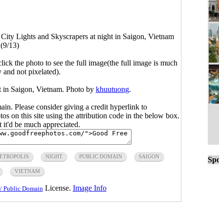
>
City Lights and Skyscrapers at night in Saigon, Vietnam
(9/13)
click the photo to see the full image(the full image is much
y and not pixelated).
ht in Saigon, Vietnam. Photo by
khuutuong
.
main. Please consider giving a credit hyperlink to
s on this site using the attribution code in the below box.
ut it'd be much appreciated.
ETROPOLIS
NIGHT
PUBLIC DOMAIN
SAIGON
Spo
VIETNAM
License.
Image Info
/ Public Domain