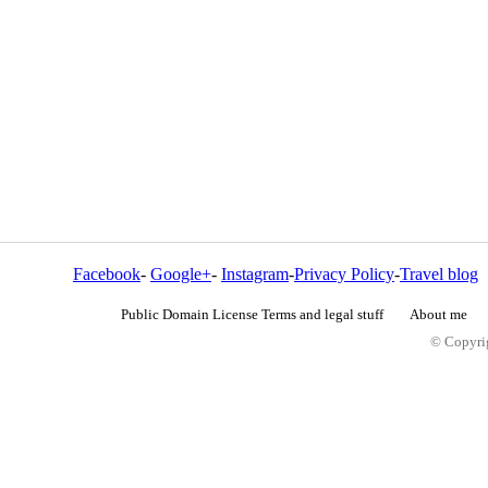
Facebook
-
Google+
-
Instagram
-
Privacy Policy
-
Travel blog
Public Domain License Terms and legal stuff
About me
© Copyrig