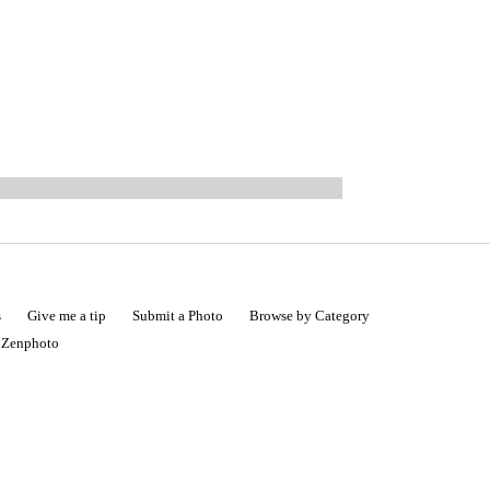
s
Give me a tip
Submit a Photo
Browse by Category
|
Zenphoto