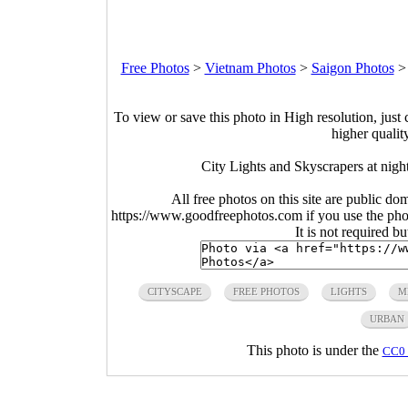
Free Photos
>
Vietnam Photos
>
Saigon Photos
To view or save this photo in High resolution, just 
higher qualit
City Lights and Skyscrapers at nig
All free photos on this site are public do
https://www.goodfreephotos.com if you use the photo
It is not required b
CITYSCAPE
FREE PHOTOS
LIGHTS
M
URBAN
This photo is under the
CC0 