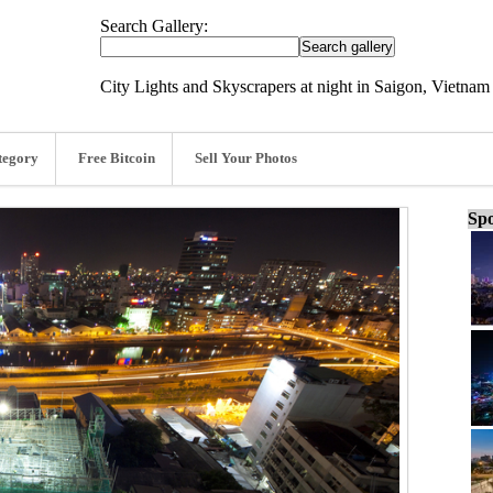
Search Gallery:
City Lights and Skyscrapers at night in Saigon, Vietnam
tegory
Free Bitcoin
Sell Your Photos
Spo