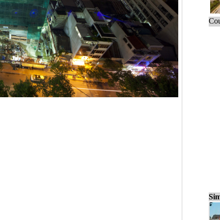
Cou
Sim