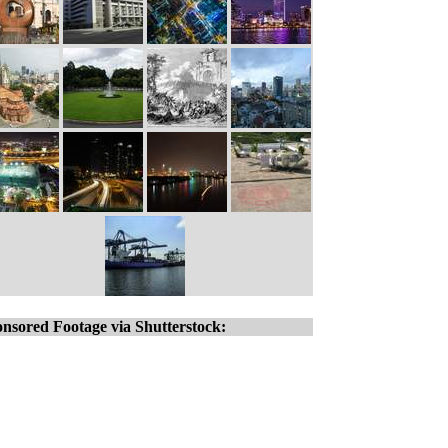
nsored Footage via Shutterstock: