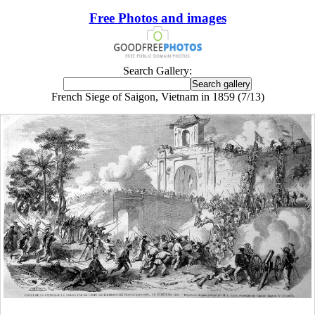
Free Photos and images
Search Gallery:
French Siege of Saigon, Vietnam in 1859 (7/13)