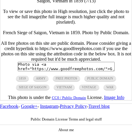
Saigon, Vietnam in 1859 (7/13)
To view or save this photo in High resolution, just click the photo to
see the full image(the full image is much higher quality and not
pixelated).
French Siege of Saigon, Vietnam in 1859. Photo by Public Domain.
All free photos on this site are public domain. Please consider giving a
credit hyperlink to https://www.goodfreephotos.com if you use the
photos on this site using the attribution code in the below box. It is not
required but it'd be much appreciated.
1859
ARMY
FREE PHOTOS
PUBLIC DOMAIN
SIEGE OF SAIGON
VIETNAM
VINTAGE
WAR
This photo is under the
License.
Image Info
CC0 / Public Domain
Facebook
-
Google+
-
Instagram
-
Privacy Policy
-
Travel blog
Public Domain License Terms and legal stuff
About me