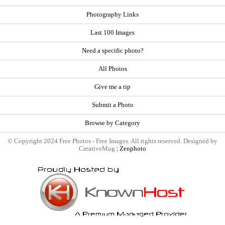
Photography Links
Last 100 Images
Need a specific photo?
All Photos
Give me a tip
Submit a Photo
Browse by Category
© Copyright 2024 Free Photos - Free Images. All rights reserved. Designed by
CreativeMug |
Zenphoto