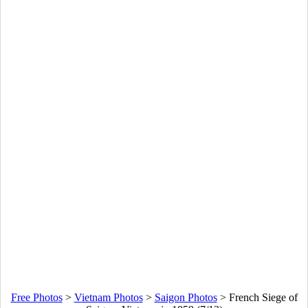
Free Photos
>
Vietnam Photos
>
Saigon Photos
>
French Siege of