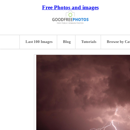
Free Photos and images
Last 100 Images
Blog
Tutorials
Browse by Ca