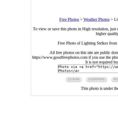
Free Photos
>
Weather Photos
>
Li
To view or save this photo in High resolution, just 
higher qualit
Free Photo of Lighting Strikes from
All free photos on this site are public do
https://www.goodfreephotos.com if you use the photo
It is not required b
CLOUDS
LIGHTNING
PU
This photo is under t