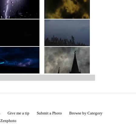
s
Give me a tip
Submit a Photo
Browse by Category
|
Zenphoto