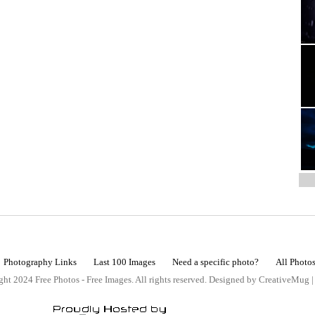
Photography Links
Last 100 Images
Need a specific photo?
All Photo
ht 2024 Free Photos - Free Images. All rights reserved. Designed by CreativeMug 