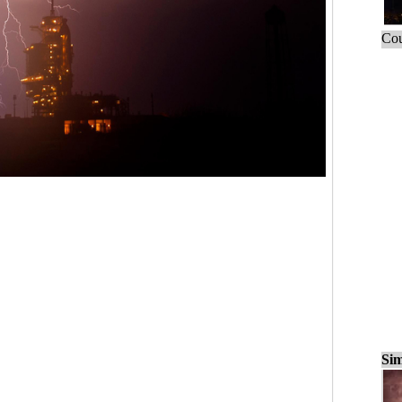
Cou
Sim