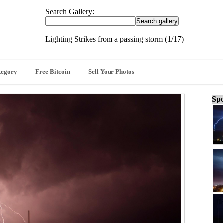
Search Gallery:
Lighting Strikes from a passing storm (1/17)
tegory
Free Bitcoin
Sell Your Photos
Spo