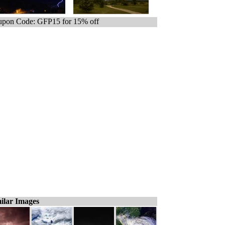
pon Code: GFP15 for 15% off
ilar Images