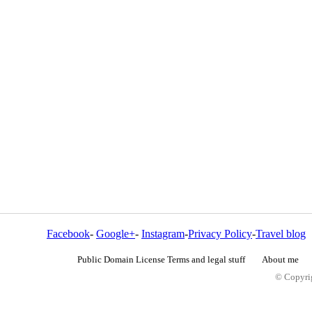
Facebook
-
Google+
-
Instagram
-
Privacy Policy
-
Travel blog
Public Domain License Terms and legal stuff
About me
© Copyrig