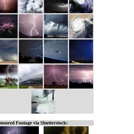
nsored Footage via Shutterstock: