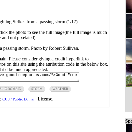
ghting Strikes from a passing storm (1/17)
click the photo to see the full image(the full image is much
y and not pixelated).
 a passing storm. Photo by Robert Sullivan.
main. Please consider giving a credit hyperlink to
s on this site using the attribution code in the below box.
ut it'd be much appreciated.
BLIC DOMAIN
STORM
WEATHER
he
License.
CC0 / Public Domain
Spo