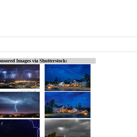
nsored Images via Shutterstock: