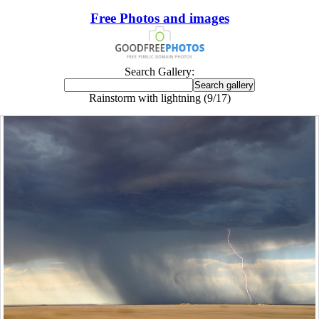
Free Photos and images
Search Gallery:
Rainstorm with lightning (9/17)