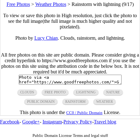
Free Photos
>
Weather Photos
>
Rainstorm with lightning (9/17)
To view or save this photo in High resolution, just click the photo to
see the full image(the full image is much higher quality and not
pixelated).
Photo by
Lucy Chian
. Clouds, rainstorm, and lightning.
All free photos on this site are public domain. Please consider giving a
credit hyperlink to https://www.goodfreephotos.com if you use the
photos on this site using the attribution code in the below box. It is not
required but it'd be much appreciated.
CLOUDS
FREE PHOTO
LIGHTNING
NATURE
PUBLIC DOMAIN
RAINSTORM
WEATHER
This photo is under the
License.
CC0 / Public Domain
Facebook
-
Google+
-
Instagram
-
Privacy Policy
-
Travel blog
Public Domain License Terms and legal stuff