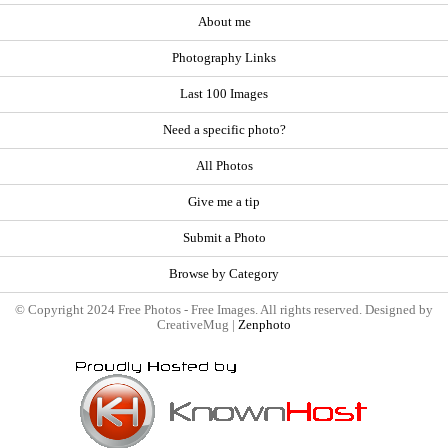
About me
Photography Links
Last 100 Images
Need a specific photo?
All Photos
Give me a tip
Submit a Photo
Browse by Category
© Copyright 2024 Free Photos - Free Images. All rights reserved. Designed by
CreativeMug |
Zenphoto