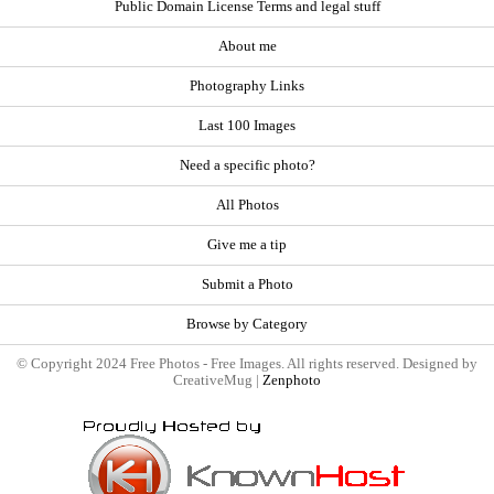
Public Domain License Terms and legal stuff
About me
Photography Links
Last 100 Images
Need a specific photo?
All Photos
Give me a tip
Submit a Photo
Browse by Category
© Copyright 2024 Free Photos - Free Images. All rights reserved. Designed by
CreativeMug |
Zenphoto