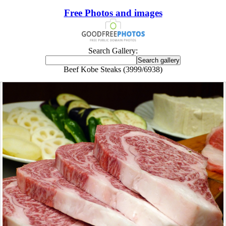
Free Photos and images
Search Gallery:
Beef Kobe Steaks (3999/6938)