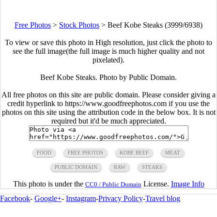
Free Photos
>
Stock Photos
>
Beef Kobe Steaks (3999/6938)
To view or save this photo in High resolution, just click the photo to
see the full image(the full image is much higher quality and not
pixelated).
Beef Kobe Steaks. Photo by Public Domain.
All free photos on this site are public domain. Please consider giving a
credit hyperlink to https://www.goodfreephotos.com if you use the
photos on this site using the attribution code in the below box. It is not
required but it'd be much appreciated.
FOOD
FREE PHOTOS
KOBE BEEF
MEAT
PUBLIC DOMAIN
RAW
STEAKS
This photo is under the
License.
Image Info
CC0 / Public Domain
Facebook
-
Google+
-
Instagram
-
Privacy Policy
-
Travel blog