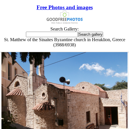
Free Photos and images
Search Gallery:
St. Matthew of the Sinaites Byzantine church in Heraklion, Greece
(3988/6938)