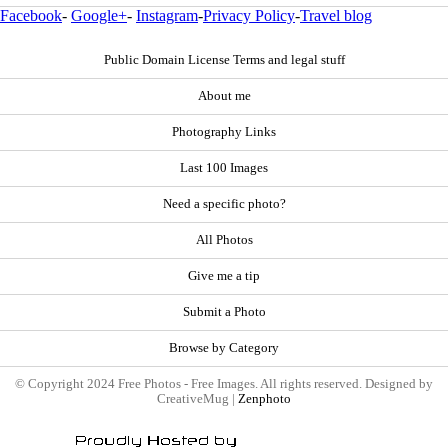
Facebook
-
Google+
-
Instagram
-
Privacy Policy
-
Travel blog
Public Domain License Terms and legal stuff
About me
Photography Links
Last 100 Images
Need a specific photo?
All Photos
Give me a tip
Submit a Photo
Browse by Category
© Copyright 2024 Free Photos - Free Images. All rights reserved. Designed by
CreativeMug |
Zenphoto