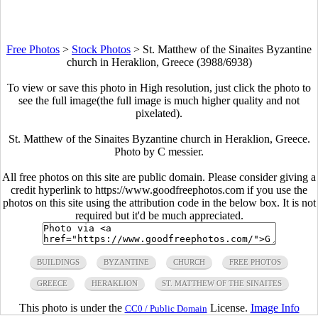
Free Photos
>
Stock Photos
>
St. Matthew of the Sinaites Byzantine
church in Heraklion, Greece (3988/6938)
To view or save this photo in High resolution, just click the photo to
see the full image(the full image is much higher quality and not
pixelated).
St. Matthew of the Sinaites Byzantine church in Heraklion, Greece.
Photo by C messier.
All free photos on this site are public domain. Please consider giving a
credit hyperlink to https://www.goodfreephotos.com if you use the
photos on this site using the attribution code in the below box. It is not
required but it'd be much appreciated.
BUILDINGS
BYZANTINE
CHURCH
FREE PHOTOS
GREECE
HERAKLION
ST. MATTHEW OF THE SINAITES
This photo is under the
License.
Image Info
CC0 / Public Domain