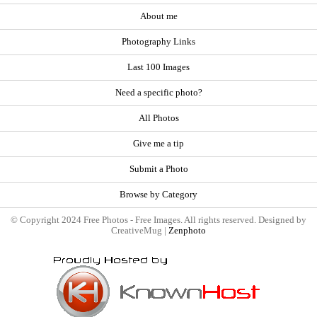
About me
Photography Links
Last 100 Images
Need a specific photo?
All Photos
Give me a tip
Submit a Photo
Browse by Category
© Copyright 2024 Free Photos - Free Images. All rights reserved. Designed by
CreativeMug |
Zenphoto