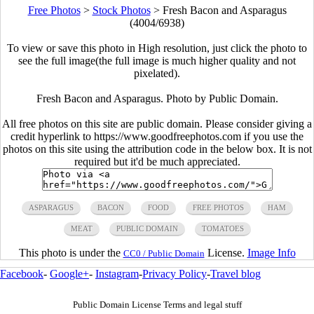
Free Photos
>
Stock Photos
>
Fresh Bacon and Asparagus
(4004/6938)
To view or save this photo in High resolution, just click the photo to
see the full image(the full image is much higher quality and not
pixelated).
Fresh Bacon and Asparagus. Photo by Public Domain.
All free photos on this site are public domain. Please consider giving a
credit hyperlink to https://www.goodfreephotos.com if you use the
photos on this site using the attribution code in the below box. It is not
required but it'd be much appreciated.
ASPARAGUS
BACON
FOOD
FREE PHOTOS
HAM
MEAT
PUBLIC DOMAIN
TOMATOES
This photo is under the
License.
Image Info
CC0 / Public Domain
Facebook
-
Google+
-
Instagram
-
Privacy Policy
-
Travel blog
Public Domain License Terms and legal stuff