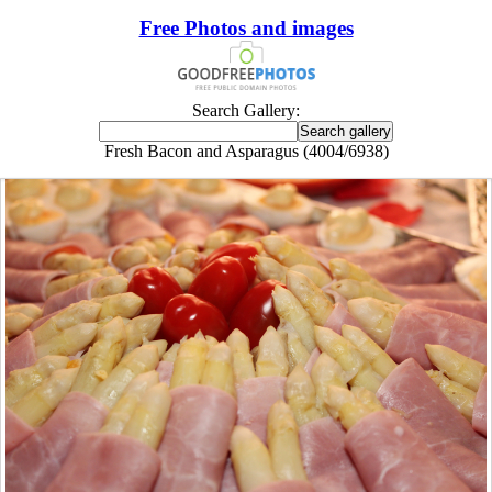
Free Photos and images
Search Gallery:
Fresh Bacon and Asparagus (4004/6938)