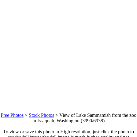
Free Photos
>
Stock Photos
>
View of Lake Sammamish from the zoo
in Issaquah, Washington (3990/6938)
To view or save this photo in High resolution, just click the photo to