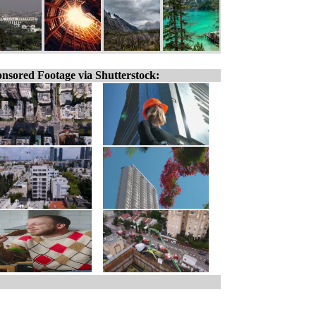
nsored Footage via Shutterstock: