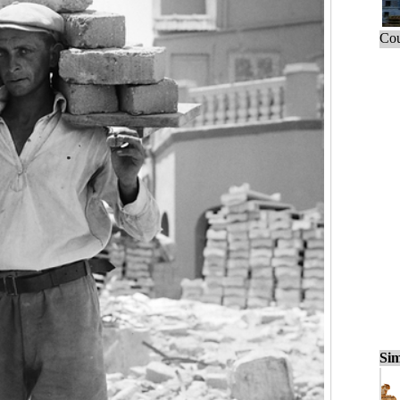
Cou
Sim