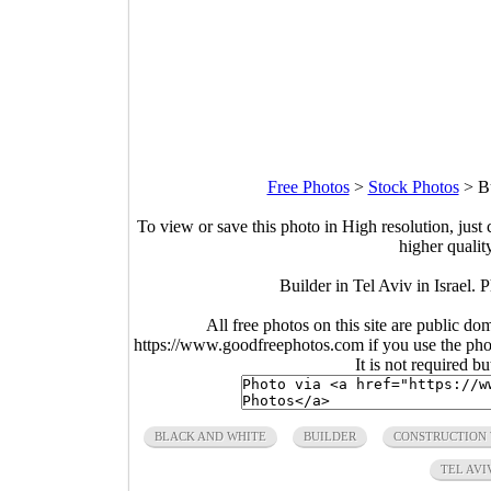
Free Photos
>
Stock Photos
>
B
To view or save this photo in High resolution, just 
higher qualit
Builder in Tel Aviv in Israel
All free photos on this site are public do
https://www.goodfreephotos.com if you use the photo
It is not required b
BLACK AND WHITE
BUILDER
CONSTRUCTION
TEL AVI