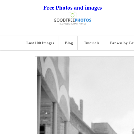
Free Photos and images
Last 100 Images
Blog
Tutorials
Browse by Ca