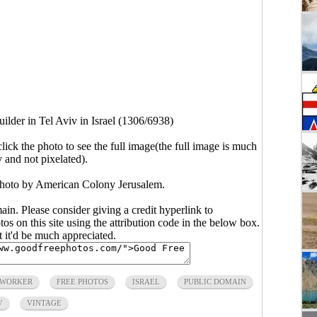
uilder in Tel Aviv in Israel (1306/6938)
click the photo to see the full image(the full image is much
y and not pixelated).
. Photo by American Colony Jerusalem.
main. Please consider giving a credit hyperlink to
s on this site using the attribution code in the below box.
ut it'd be much appreciated.
 WORKER
FREE PHOTOS
ISRAEL
PUBLIC DOMAIN
V
VINTAGE