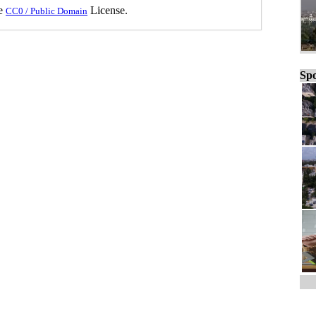
he
License.
CC0 / Public Domain
Spo