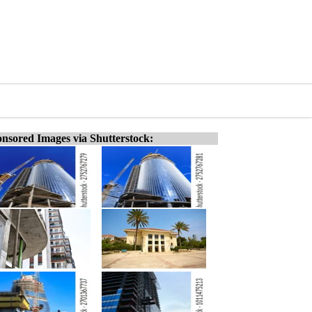
nsored Images via Shutterstock: