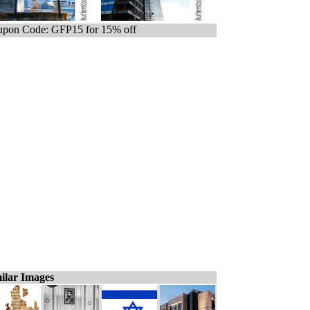
pon Code: GFP15 for 15% off
ilar Images