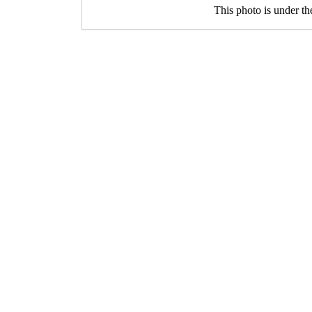
This photo is under t