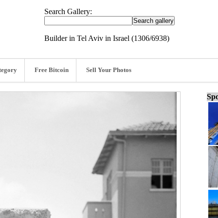
Search Gallery:
Builder in Tel Aviv in Israel (1306/6938)
tegory
Free Bitcoin
Sell Your Photos
Spo