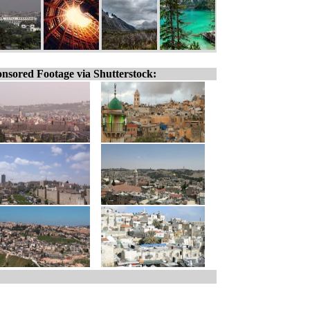
nsored Footage via Shutterstock: