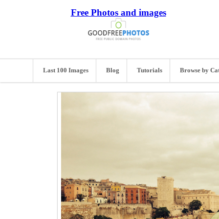
Free Photos and images
Last 100 Images
Blog
Tutorials
Browse by Ca