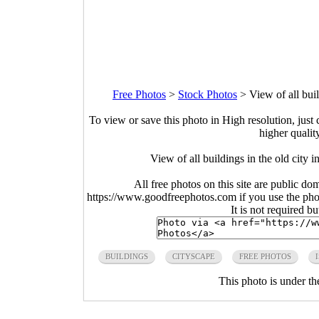
Free Photos
>
Stock Photos
>
View of all buil
To view or save this photo in High resolution, just 
higher qualit
View of all buildings in the old city 
All free photos on this site are public do
https://www.goodfreephotos.com if you use the photo
It is not required b
BUILDINGS
CITYSCAPE
FREE PHOTOS
This photo is under t