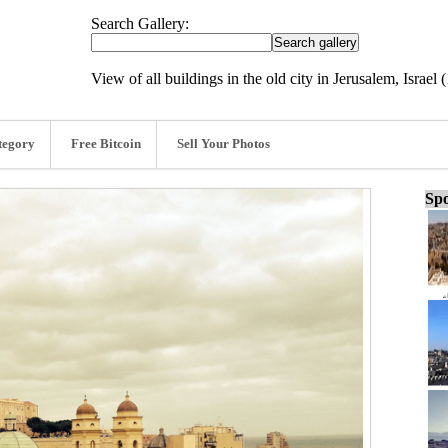
Search Gallery:
View of all buildings in the old city in Jerusalem, Israel
tegory
Free Bitcoin
Sell Your Photos
Spo