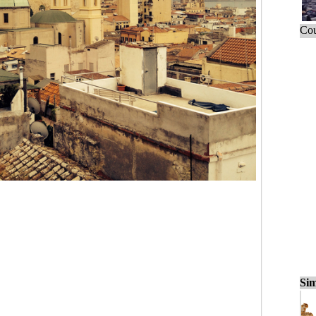
Cou
Sim