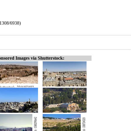
 (1308/6938)
nsored Images via Shutterstock: