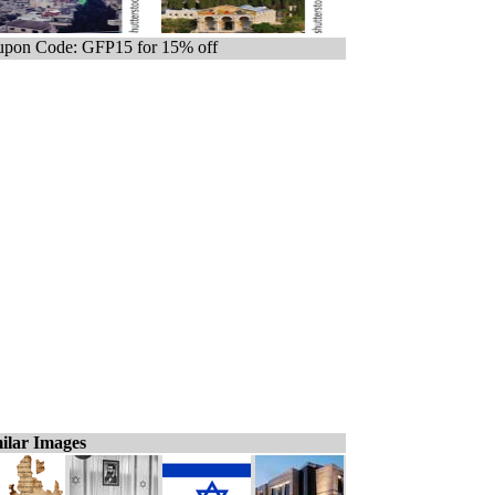
pon Code: GFP15 for 15% off
ilar Images