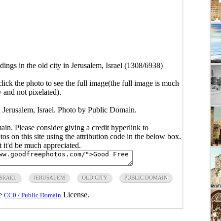
dings in the old city in Jerusalem, Israel (1308/6938)
click the photo to see the full image(the full image is much
y and not pixelated).
in Jerusalem, Israel. Photo by Public Domain.
main. Please consider giving a credit hyperlink to
s on this site using the attribution code in the below box.
ut it'd be much appreciated.
ISRAEL
JERUSALEM
OLD CITY
PUBLIC DOMAIN
he
License.
CC0 / Public Domain