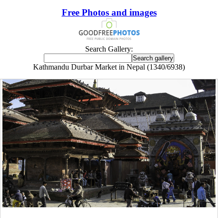
Free Photos and images
Search Gallery:
Kathmandu Durbar Market in Nepal (1340/6938)