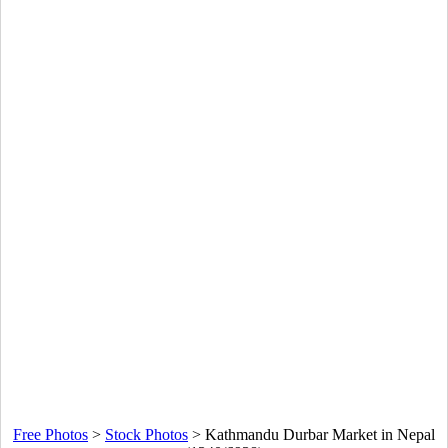
Free Photos
>
Stock Photos
>
Kathmandu Durbar Market in Nepal