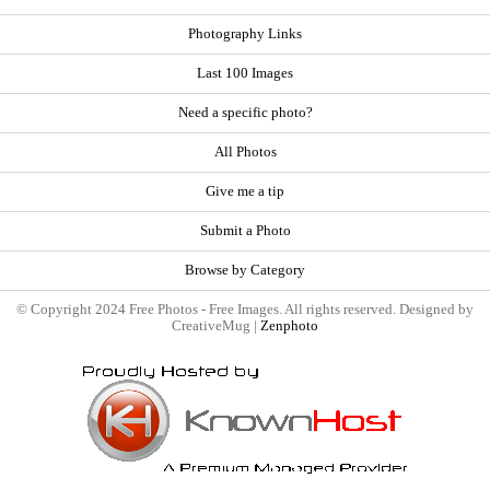
Photography Links
Last 100 Images
Need a specific photo?
All Photos
Give me a tip
Submit a Photo
Browse by Category
© Copyright 2024 Free Photos - Free Images. All rights reserved. Designed by
CreativeMug |
Zenphoto