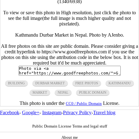
(1340/6938)
To view or save this photo in High resolution, just click the photo to
see the full image(the full image is much higher quality and not
pixelated).
Kathmandu Durbar Market in Nepal. Photo by AJenbo.
All free photos on this site are public domain. Please consider giving a
credit hyperlink to https://www.goodfreephotos.com if you use the
photos on this site using the attribution code in the below box. It is not
required but it'd be much appreciated.
BUILDING
DURBAR MARKET
FREE PHOTOS
KATHMANDU
MARKET
NEPAL
PUBLIC DOMAIN
This photo is under the
License.
CC0 / Public Domain
Facebook
-
Google+
-
Instagram
-
Privacy Policy
-
Travel blog
Public Domain License Terms and legal stuff
About me