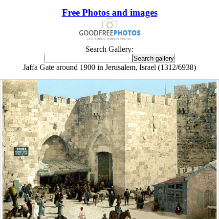
Free Photos and images
Search Gallery:
Jaffa Gate around 1900 in Jerusalem, Israel (1312/6938)