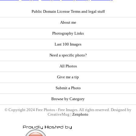
Public Domain License Terms and legal stuff
About me
Photography Links
Last 100 Images
Need a specific photo?
All Photos
Give me a tip
Submit a Photo
Browse by Category
© Copyright 2024 Free Photos - Free Images. All rights reserved. Designed by
CreativeMug |
Zenphoto