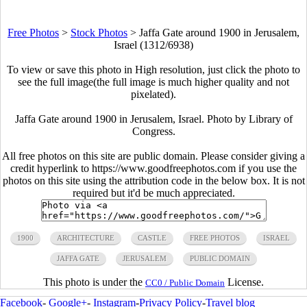
Free Photos
>
Stock Photos
>
Jaffa Gate around 1900 in Jerusalem,
Israel (1312/6938)
To view or save this photo in High resolution, just click the photo to
see the full image(the full image is much higher quality and not
pixelated).
Jaffa Gate around 1900 in Jerusalem, Israel. Photo by Library of
Congress.
All free photos on this site are public domain. Please consider giving a
credit hyperlink to https://www.goodfreephotos.com if you use the
photos on this site using the attribution code in the below box. It is not
required but it'd be much appreciated.
1900
ARCHITECTURE
CASTLE
FREE PHOTOS
ISRAEL
JAFFA GATE
JERUSALEM
PUBLIC DOMAIN
This photo is under the
License.
CC0 / Public Domain
Facebook
-
Google+
-
Instagram
-
Privacy Policy
-
Travel blog