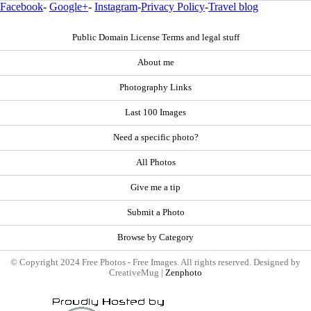
Facebook
-
Google+
-
Instagram
-
Privacy Policy
-
Travel blog
Public Domain License Terms and legal stuff
About me
Photography Links
Last 100 Images
Need a specific photo?
All Photos
Give me a tip
Submit a Photo
Browse by Category
© Copyright 2024 Free Photos - Free Images. All rights reserved. Designed by
CreativeMug |
Zenphoto