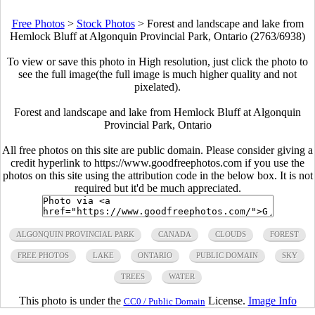
Free Photos
>
Stock Photos
>
Forest and landscape and lake from
Hemlock Bluff at Algonquin Provincial Park, Ontario (2763/6938)
To view or save this photo in High resolution, just click the photo to
see the full image(the full image is much higher quality and not
pixelated).
Forest and landscape and lake from Hemlock Bluff at Algonquin
Provincial Park, Ontario
All free photos on this site are public domain. Please consider giving a
credit hyperlink to https://www.goodfreephotos.com if you use the
photos on this site using the attribution code in the below box. It is not
required but it'd be much appreciated.
ALGONQUIN PROVINCIAL PARK
CANADA
CLOUDS
FOREST
FREE PHOTOS
LAKE
ONTARIO
PUBLIC DOMAIN
SKY
TREES
WATER
This photo is under the
License.
Image Info
CC0 / Public Domain