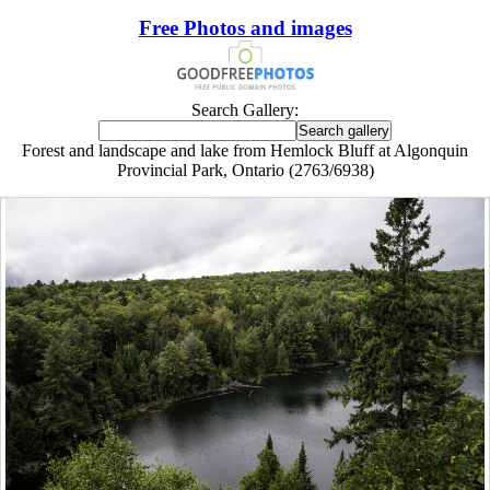
Free Photos and images
Search Gallery:
Forest and landscape and lake from Hemlock Bluff at Algonquin
Provincial Park, Ontario (2763/6938)