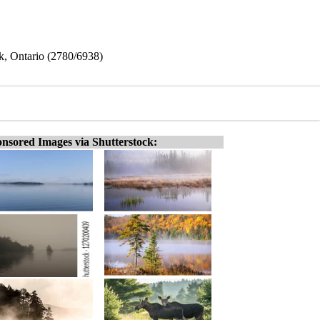
rk, Ontario (2780/6938)
nsored Images via Shutterstock: