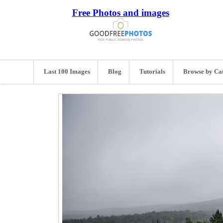
Free Photos and images
Last 100 Images
Blog
Tutorials
Browse by Ca