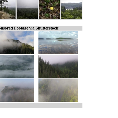
nsored Footage via Shutterstock: