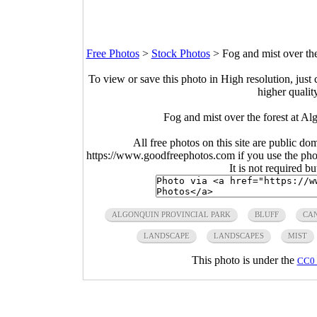
Free Photos
>
Stock Photos
>
Fog and mist over th
To view or save this photo in High resolution, just 
higher qualit
Fog and mist over the forest at A
All free photos on this site are public do
https://www.goodfreephotos.com if you use the photo
It is not required b
ALGONQUIN PROVINCIAL PARK
BLUFF
CA
LANDSCAPE
LANDSCAPES
MIST
This photo is under the
CC0 