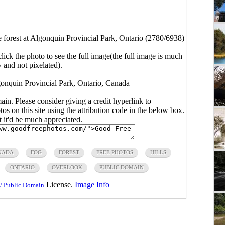
e forest at Algonquin Provincial Park, Ontario (2780/6938)
click the photo to see the full image(the full image is much
y and not pixelated).
lgonquin Provincial Park, Ontario, Canada
main. Please consider giving a credit hyperlink to
s on this site using the attribution code in the below box.
ut it'd be much appreciated.
NADA
FOG
FOREST
FREE PHOTOS
HILLS
ONTARIO
OVERLOOK
PUBLIC DOMAIN
License.
Image Info
/ Public Domain