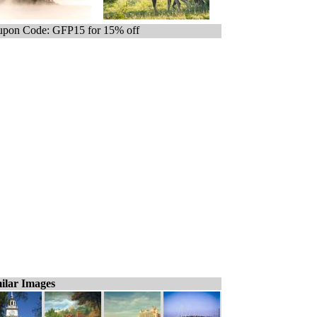
pon Code: GFP15 for 15% off
ilar Images