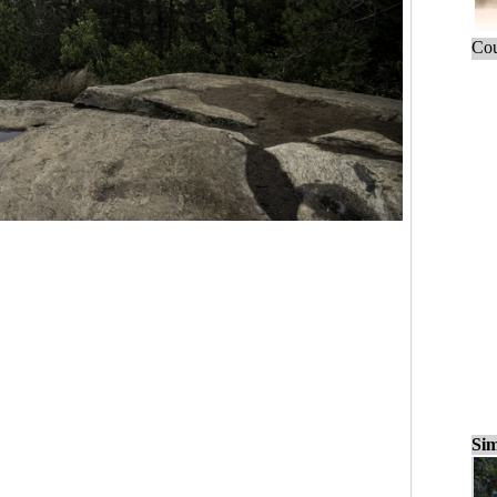
Cou
Sim