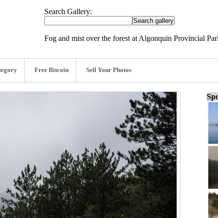
Search Gallery:
Fog and mist over the forest at Algonquin Provincial Pa
tegory
Free Bitcoin
Sell Your Photos
Spo