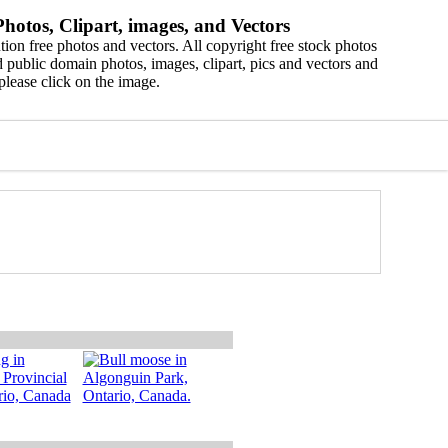
hotos, Clipart, images, and Vectors
ion free photos and vectors. All copyright free stock photos
 public domain photos, images, clipart, pics and vectors and
please click on the image.