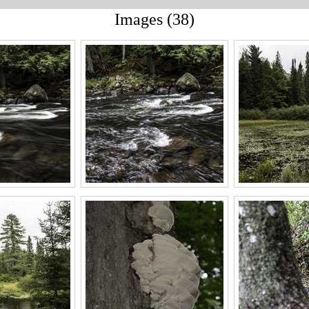
Images (38)