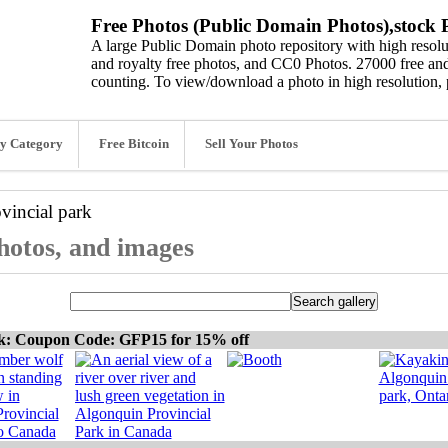
Free Photos (Public Domain Photos),stock P
A large Public Domain photo repository with high resolut
and royalty free photos, and CC0 Photos. 27000 free and
counting. To view/download a photo in high resolution, 
y Category
Free Bitcoin
Sell Your Photos
vincial park
photos, and images
ck: Coupon Code: GFP15 for 15% off