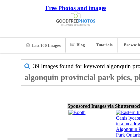
Free Photos and images
Blog
Tutorials
Browse b
Last 100 Images
39 Images found for keyword
algonquin pro
algonquin provincial park pics, 
Sponsored Images via Shuttersto