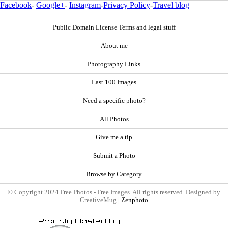
Facebook
-
Google+
-
Instagram
-
Privacy Policy
-
Travel blog
Public Domain License Terms and legal stuff
About me
Photography Links
Last 100 Images
Need a specific photo?
All Photos
Give me a tip
Submit a Photo
Browse by Category
© Copyright 2024 Free Photos - Free Images. All rights reserved. Designed by
CreativeMug |
Zenphoto