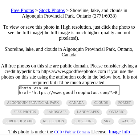
Free Photos
>
Stock Photos
>
Shoreline, lake, and clouds in
Algonquin Provincial Park, Ontario (2771/6938)
To view or save this photo in High resolution, just click the photo to
see the full image(the full image is much higher quality and not
pixelated).
Shoreline, lake, and clouds in Algonquin Provincial Park, Ontario,
Canada
All free photos on this site are public domain. Please consider giving a
credit hyperlink to https://www.goodfreephotos.com if you use the
photos on this site using the attribution code in the below box. It is not
required but it'd be much appreciated.
ALGONQUIN PROVINCIAL PARK
CANADA
CLOUDS
FOREST
FREE PHOTOS
LANDSCAPE
LANDSCAPES
ONTARIO
PUBLIC DOMAIN
REFLECTION
SHORELINE
SKY
WATER
This photo is under the
License.
Image Info
CC0 / Public Domain