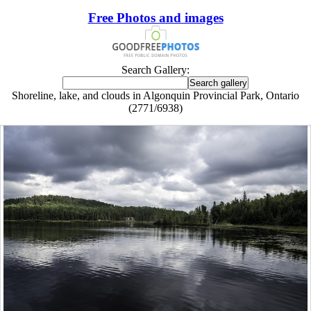
Free Photos and images
Search Gallery:
Shoreline, lake, and clouds in Algonquin Provincial Park, Ontario
(2771/6938)