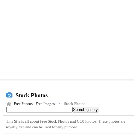
Stock Photos
Free Photos - Free Images
Stock Photos
This Site is all about Free Stock Photos and CC0 Photos. These photos are
royalty free and can be used for any purpose.