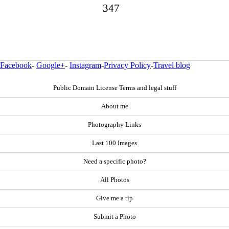
347
Facebook
-
Google+
-
Instagram
-
Privacy Policy
-
Travel blog
Public Domain License Terms and legal stuff
About me
Photography Links
Last 100 Images
Need a specific photo?
All Photos
Give me a tip
Submit a Photo