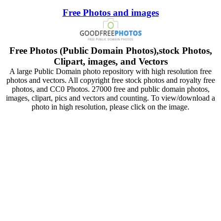
Free Photos and images
Free Photos (Public Domain Photos),stock Photos,
Clipart, images, and Vectors
A large Public Domain photo repository with high resolution free
photos and vectors. All copyright free stock photos and royalty free
photos, and CC0 Photos. 27000 free and public domain photos,
images, clipart, pics and vectors and counting. To view/download a
photo in high resolution, please click on the image.