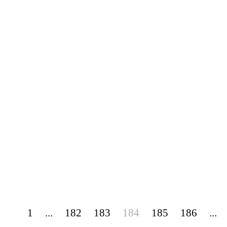
1
...
182
183
184
185
186
...