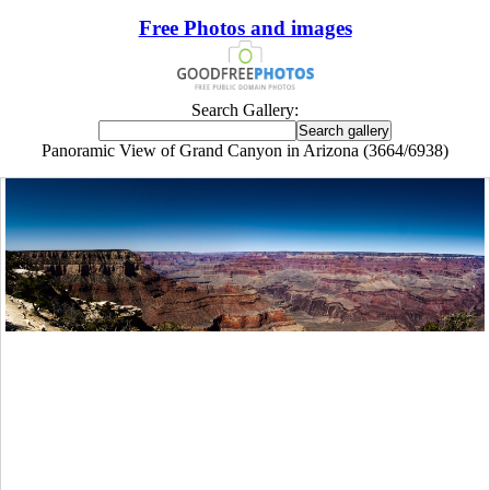
Free Photos and images
Search Gallery:
Panoramic View of Grand Canyon in Arizona (3664/6938)