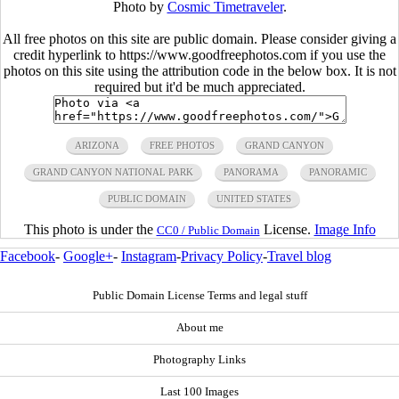
Photo by
Cosmic Timetraveler
.
All free photos on this site are public domain. Please consider giving a
credit hyperlink to https://www.goodfreephotos.com if you use the
photos on this site using the attribution code in the below box. It is not
required but it'd be much appreciated.
ARIZONA
FREE PHOTOS
GRAND CANYON
GRAND CANYON NATIONAL PARK
PANORAMA
PANORAMIC
PUBLIC DOMAIN
UNITED STATES
This photo is under the
License.
Image Info
CC0 / Public Domain
Facebook
-
Google+
-
Instagram
-
Privacy Policy
-
Travel blog
Public Domain License Terms and legal stuff
About me
Photography Links
Last 100 Images