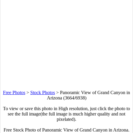
Free Photos
>
Stock Photos
>
Panoramic View of Grand Canyon in
Arizona (3664/6938)
To view or save this photo in High resolution, just click the photo to
see the full image(the full image is much higher quality and not
pixelated).
Free Stock Photo of Panoramic View of Grand Canyon in Arizona.