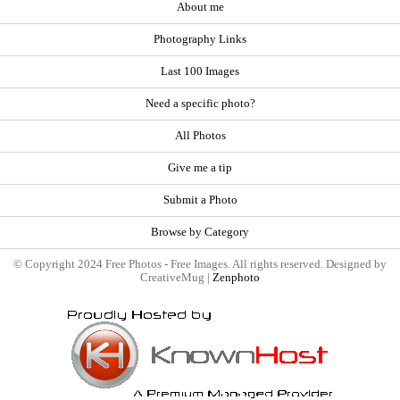
About me
Photography Links
Last 100 Images
Need a specific photo?
All Photos
Give me a tip
Submit a Photo
Browse by Category
© Copyright 2024 Free Photos - Free Images. All rights reserved. Designed by
CreativeMug |
Zenphoto