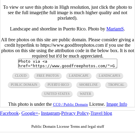
To view or save this photo in High resolution, just click the photo to
see the full image(the full image is much higher quality and not
pixelated).
Landscape and shoreline in Puerto Rico. Photo by
MariamS
.
All free photos on this site are public domain. Please consider giving a
credit hyperlink to https://www.goodfreephotos.com if you use the
photos on this site using the attribution code in the below box. It is not
required but it'd be much appreciated.
CLOUD
FREE PHOTOS
LANDSCAPE
LANDSCAPES
PUBLIC DOMAIN
PUERTO RICO
SHORELINE
TROPICAL
UNITED STATES
WATER
This photo is under the
License.
Image Info
CC0 / Public Domain
Facebook
-
Google+
-
Instagram
-
Privacy Policy
-
Travel blog
Public Domain License Terms and legal stuff