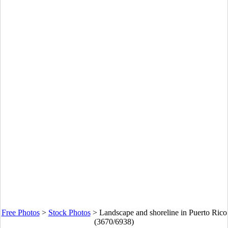
Free Photos
>
Stock Photos
>
Landscape and shoreline in Puerto Rico
(3670/6938)