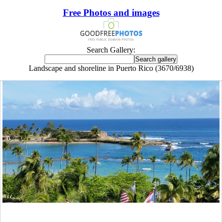
Free Photos and images
Search Gallery:
Landscape and shoreline in Puerto Rico (3670/6938)