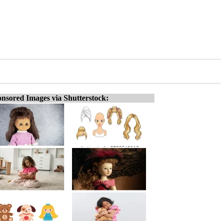
nsored Images via Shutterstock: