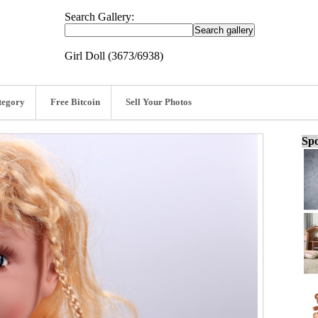
Search Gallery:
Girl Doll (3673/6938)
tegory
Free Bitcoin
Sell Your Photos
Spo