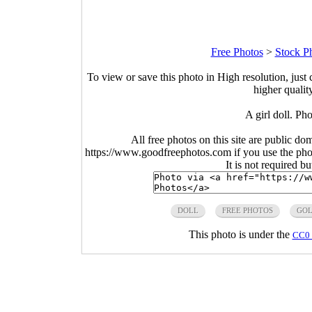
Free Photos
>
Stock P
To view or save this photo in High resolution, just 
higher qualit
A girl doll. P
All free photos on this site are public do
https://www.goodfreephotos.com if you use the photo
It is not required b
DOLL
FREE PHOTOS
GOL
This photo is under the
CC0 