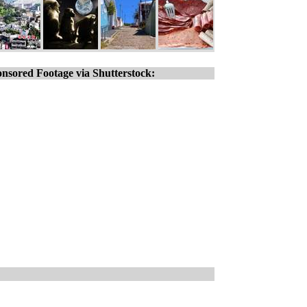
nsored Footage via Shutterstock: