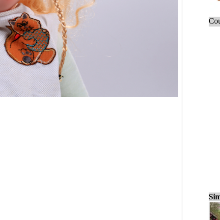
Cou
Sim