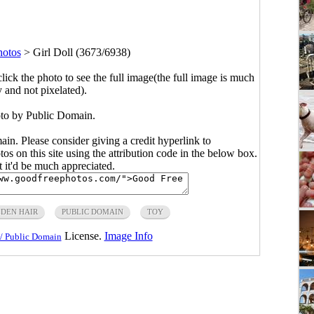
hotos
>
Girl Doll (3673/6938)
click the photo to see the full image(the full image is much
y and not pixelated).
hoto by Public Domain.
main. Please consider giving a credit hyperlink to
s on this site using the attribution code in the below box.
ut it'd be much appreciated.
DEN HAIR
PUBLIC DOMAIN
TOY
License.
Image Info
/ Public Domain