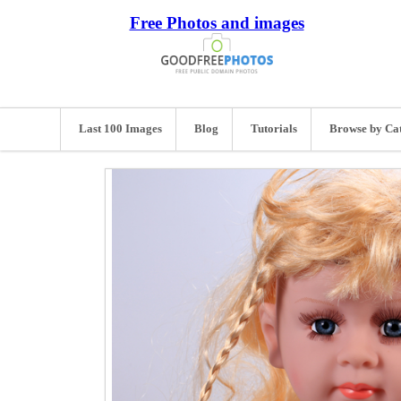
Free Photos and images
Last 100 Images
Blog
Tutorials
Browse by Ca