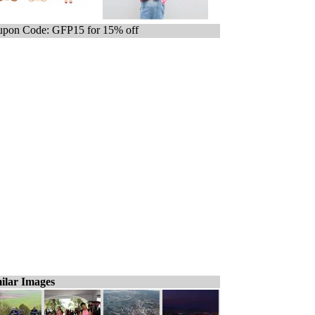
pon Code: GFP15 for 15% off
ilar Images