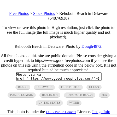
Free Photos
>
Stock Photos
>
Rehoboth Beach in Delaware
(5487/6938)
To view or save this photo in High resolution, just click the photo to
see the full image(the full image is much higher quality and not
pixelated).
Rehoboth Beach in Delaware. Photo by
Dough4872
.
All free photos on this site are public domain. Please consider giving a
credit hyperlink to https://www.goodfreephotos.com if you use the
photos on this site using the attribution code in the below box. It is not
required but it'd be much appreciated.
BEACH
DELAWARE
FREE PHOTOS
OCEAN
PUBLIC DOMAIN
REHOBOTH
REHOBOTH BEACH
SEA
UNITED STATES
WATER
This photo is under the
License.
Image Info
CC0 / Public Domain