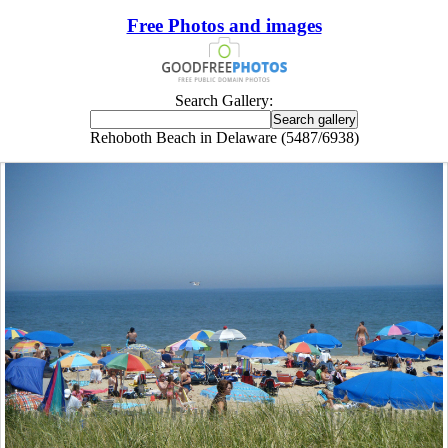
Free Photos and images
Search Gallery:
Rehoboth Beach in Delaware (5487/6938)