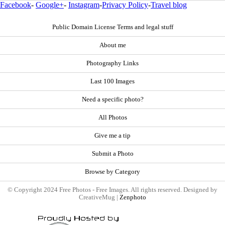
Facebook
-
Google+
-
Instagram
-
Privacy Policy
-
Travel blog
Public Domain License Terms and legal stuff
About me
Photography Links
Last 100 Images
Need a specific photo?
All Photos
Give me a tip
Submit a Photo
Browse by Category
© Copyright 2024 Free Photos - Free Images. All rights reserved. Designed by
CreativeMug |
Zenphoto