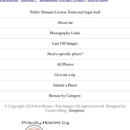
Public Domain License Terms and legal stuff
About me
Photography Links
Last 100 Images
Need a specific photo?
All Photos
Give me a tip
Submit a Photo
Browse by Category
© Copyright 2024 Free Photos - Free Images. All rights reserved. Designed by
CreativeMug |
Zenphoto