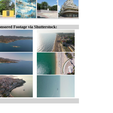
nsored Footage via Shutterstock: