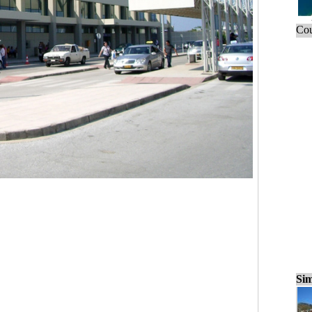
Cou
Sim