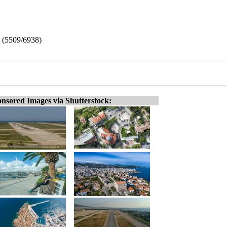
e (5509/6938)
nsored Images via Shutterstock: