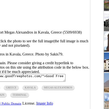
port Megas Alexandros in Kavala, Greece (5509/6938)
click the photo to see the full image(the full image is much
y and not pixelated).
ros in Kavala, Greece. Photo by Sakis79.
main. Please consider giving a credit hyperlink to
s on this site using the attribution code in the below box.
ut it'd be much appreciated.
GREECE
KAVALA
MEGAS ALEXANDROS
AIN
TERMINAL
License.
Image Info
/ Public Domain