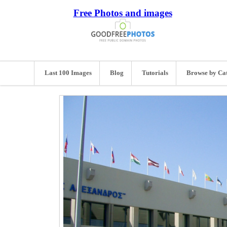
Free Photos and images
Last 100 Images
Blog
Tutorials
Browse by Ca