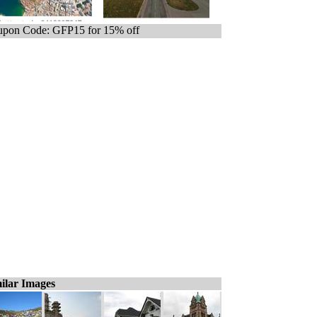
pon Code: GFP15 for 15% off
ilar Images