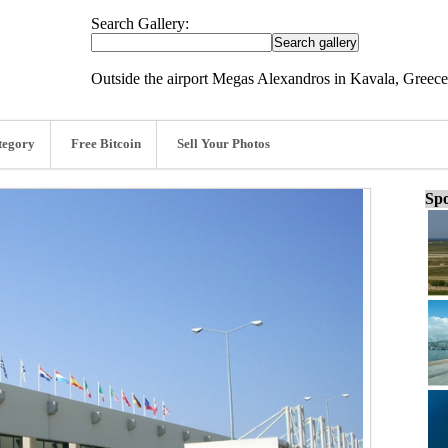
Search Gallery:
Outside the airport Megas Alexandros in Kavala, Greec
tegory
Free Bitcoin
Sell Your Photos
Spo