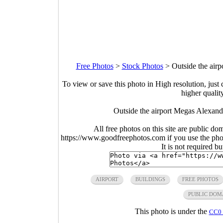
Free Photos
>
Stock Photos
>
Outside the air
To view or save this photo in High resolution, just 
higher qualit
Outside the airport Megas Alexand
All free photos on this site are public do
https://www.goodfreephotos.com if you use the photo
It is not required b
AIRPORT
BUILDINGS
FREE PHOTOS
PUBLIC DOM
This photo is under the
CC0 