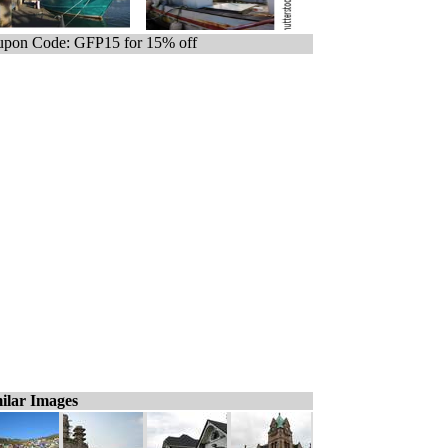
pon Code: GFP15 for 15% off
ilar Images