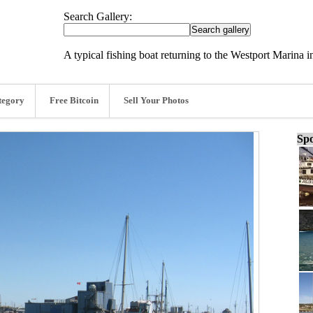
Search Gallery:
A typical fishing boat returning to the Westport Marina
tegory
Free Bitcoin
Sell Your Photos
Spo