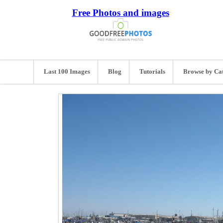
Free Photos and images
Last 100 Images
Blog
Tutorials
Browse by Ca