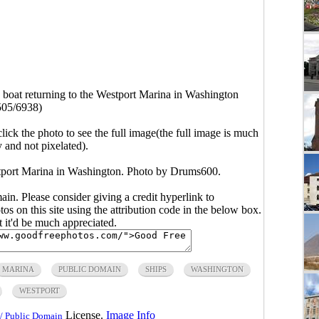
g boat returning to the Westport Marina in Washington
505/6938)
click the photo to see the full image(the full image is much
y and not pixelated).
estport Marina in Washington. Photo by Drums600.
main. Please consider giving a credit hyperlink to
s on this site using the attribution code in the below box.
ut it'd be much appreciated.
MARINA
PUBLIC DOMAIN
SHIPS
WASHINGTON
WESTPORT
License.
Image Info
/ Public Domain