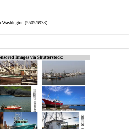
 in Washington (5505/6938)
nsored Images via Shutterstock: