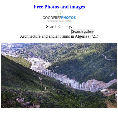
Free Photos and images
Search Gallery:
Architecture and ancient ruins in Algeria (7/21)