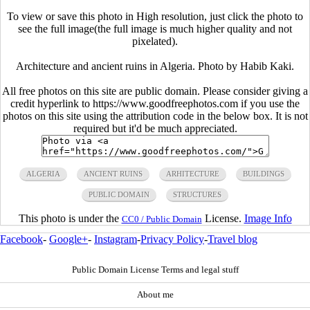
To view or save this photo in High resolution, just click the photo to
see the full image(the full image is much higher quality and not
pixelated).
Architecture and ancient ruins in Algeria. Photo by Habib Kaki.
All free photos on this site are public domain. Please consider giving a
credit hyperlink to https://www.goodfreephotos.com if you use the
photos on this site using the attribution code in the below box. It is not
required but it'd be much appreciated.
ALGERIA
ANCIENT RUINS
ARHITECTURE
BUILDINGS
PUBLIC DOMAIN
STRUCTURES
This photo is under the
License.
Image Info
CC0 / Public Domain
Facebook
-
Google+
-
Instagram
-
Privacy Policy
-
Travel blog
Public Domain License Terms and legal stuff
About me