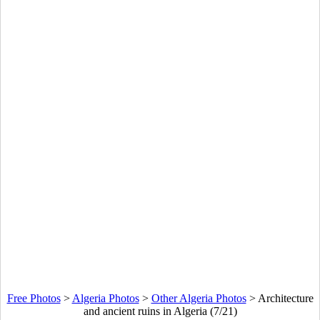
Free Photos
>
Algeria Photos
>
Other Algeria Photos
>
Architecture
and ancient ruins in Algeria (7/21)