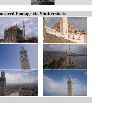
nsored Footage via Shutterstock: