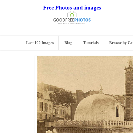
Free Photos and images
Last 100 Images
Blog
Tutorials
Browse by Ca