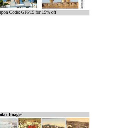
pon Code: GFP15 for 15% off
ilar Images