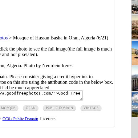
otos
>
Mosque of Hassan Basha in Oran, Algeria (6/21)
click the photo to see the full image(the full image is much
y and not pixelated).
n, Algeria. Photo by Neurdein freres.
main. Please consider giving a credit hyperlink to
s on this site using the attribution code in the below box.
ut it'd be much appreciated.
MOSQUE
ORAN
PUBLIC DOMAIN
VINTAGE
he
License.
CC0 / Public Domain