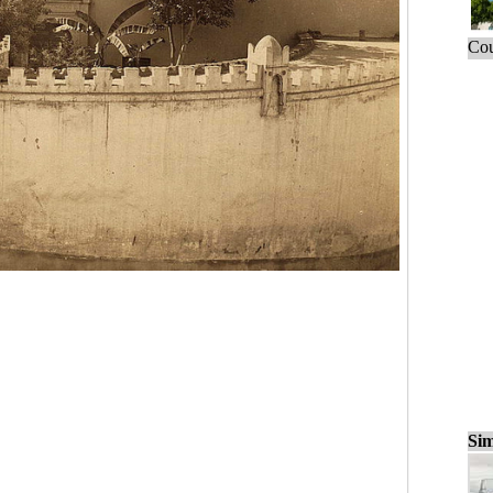
Cou
Sim