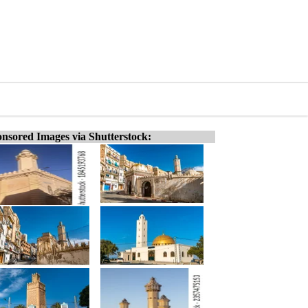
nsored Images via Shutterstock: