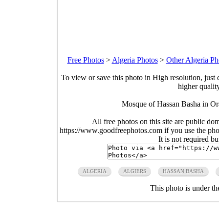
Free Photos
>
Algeria Photos
>
Other Algeria Ph
To view or save this photo in High resolution, just 
higher qualit
Mosque of Hassan Basha in Ora
All free photos on this site are public do
https://www.goodfreephotos.com if you use the photo
It is not required b
ALGERIA
ALGIERS
HASSAN BASHA
This photo is under t