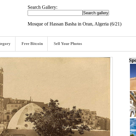
Search Gallery:
Mosque of Hassan Basha in Oran, Algeria (6/21)
tegory
Free Bitcoin
Sell Your Photos
Spo