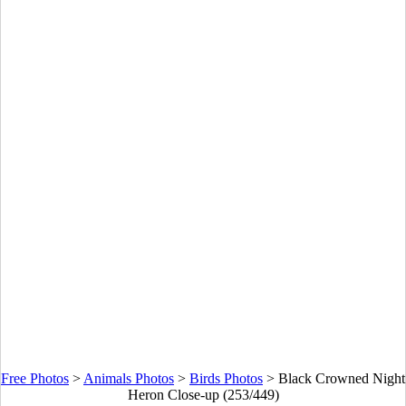
Free Photos
>
Animals Photos
>
Birds Photos
>
Black Crowned Night
Heron Close-up (253/449)