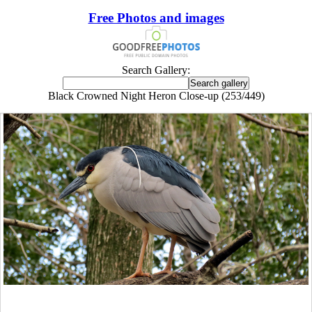
Free Photos and images
Search Gallery:
Black Crowned Night Heron Close-up (253/449)