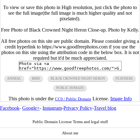
To view or save this photo in High resolution, just click the photo to
see the full image(the full image is much higher quality and not
pixelated).
Free Photo of Black Crowned Night Heron Close-up. Photo by Kelly.
All free photos on this site are public domain. Please consider giving a
credit hyperlink to https://www.goodfreephotos.com if you use the
photos on this site using the attribution code in the below box. It is not
required but it'd be much appreciated.
ANIMAL
BIRD
BLACK CROWNED NIGHT HERON
FEATHERS
PUBLIC DOMAIN
This photo is under the
License.
Image Info
CC0 / Public Domain
Facebook
-
Google+
-
Instagram
-
Privacy Policy
-
Travel blog
Public Domain License Terms and legal stuff
About me