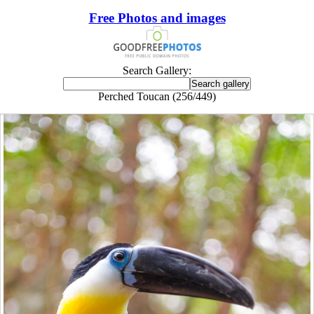
Free Photos and images
Search Gallery:
Perched Toucan (256/449)