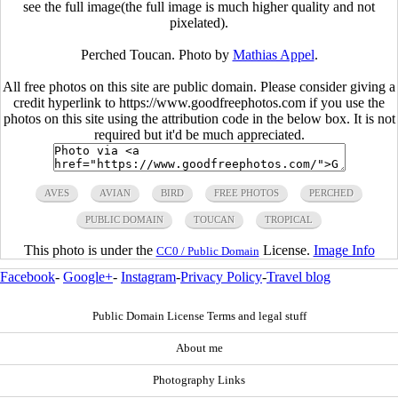
see the full image(the full image is much higher quality and not
pixelated).
Perched Toucan. Photo by
Mathias Appel
.
All free photos on this site are public domain. Please consider giving a
credit hyperlink to https://www.goodfreephotos.com if you use the
photos on this site using the attribution code in the below box. It is not
required but it'd be much appreciated.
AVES
AVIAN
BIRD
FREE PHOTOS
PERCHED
PUBLIC DOMAIN
TOUCAN
TROPICAL
This photo is under the
License.
Image Info
CC0 / Public Domain
Facebook
-
Google+
-
Instagram
-
Privacy Policy
-
Travel blog
Public Domain License Terms and legal stuff
About me
Photography Links