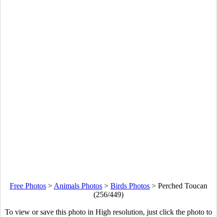
Free Photos
>
Animals Photos
>
Birds Photos
>
Perched Toucan
(256/449)
To view or save this photo in High resolution, just click the photo to