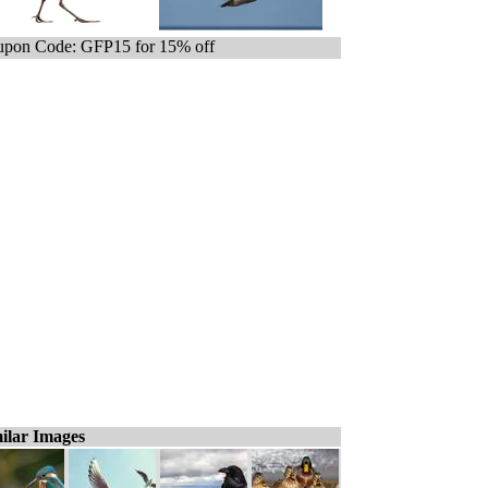
pon Code: GFP15 for 15% off
ilar Images