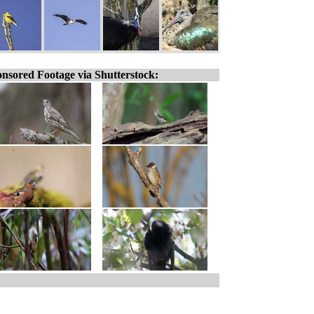
nsored Footage via Shutterstock: