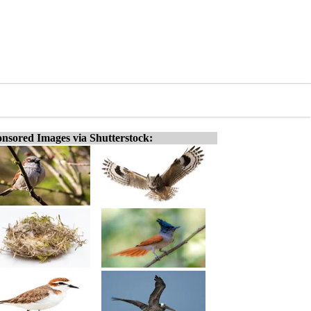
nsored Images via Shutterstock: