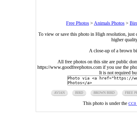
Free Photos
>
Animals Photos
>
Bir
To view or save this photo in High resolution, just 
higher qualit
A close-up of a brown b
All free photos on this site are public do
https://www.goodfreephotos.com if you use the photo
It is not required b
AVIAN
BIRD
BROWN BIRD
FREE 
This photo is under the
CC0 