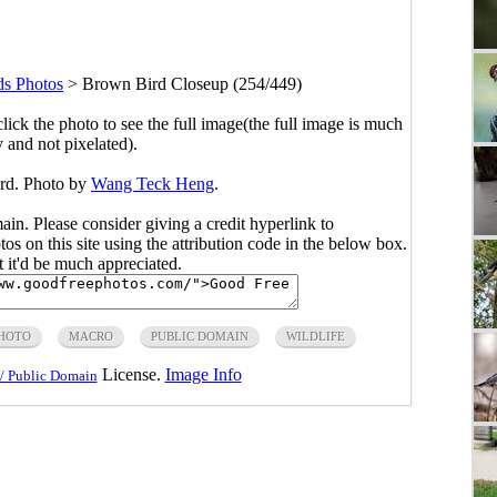
ds Photos
>
Brown Bird Closeup (254/449)
click the photo to see the full image(the full image is much
y and not pixelated).
ird. Photo by
Wang Teck Heng
.
main. Please consider giving a credit hyperlink to
s on this site using the attribution code in the below box.
ut it'd be much appreciated.
PHOTO
MACRO
PUBLIC DOMAIN
WILDLIFE
License.
Image Info
/ Public Domain