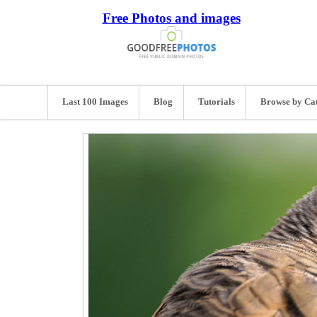
Free Photos and images
Last 100 Images
Blog
Tutorials
Browse by Ca