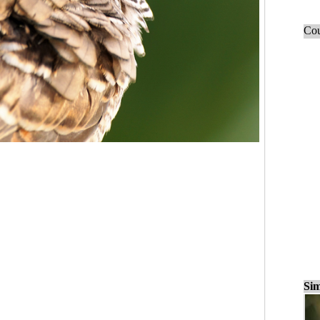
Cou
Sim