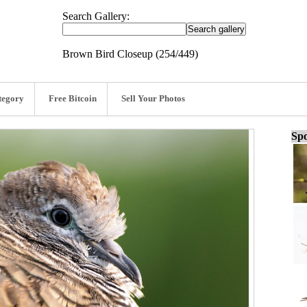
Search Gallery:
Brown Bird Closeup (254/449)
tegory
Free Bitcoin
Sell Your Photos
Spo