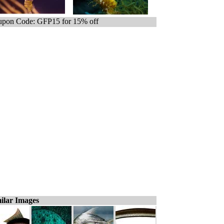
pon Code: GFP15 for 15% off
ilar Images