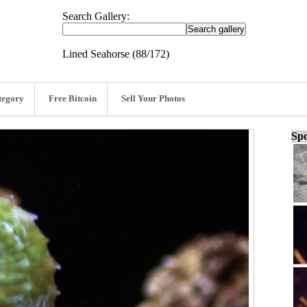
Search Gallery:
Lined Seahorse (88/172)
tegory
Free Bitcoin
Sell Your Photos
Spo