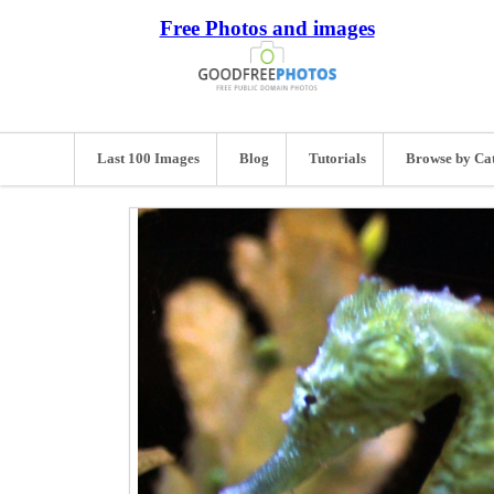
Free Photos and images
Last 100 Images
Blog
Tutorials
Browse by Ca