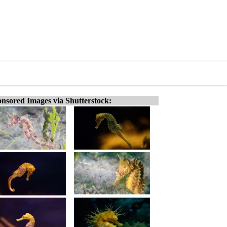
nsored Images via Shutterstock: