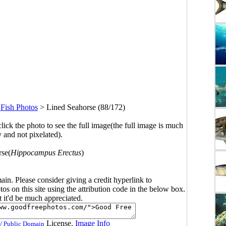
>
Fish Photos
>
Lined Seahorse (88/172)
click the photo to see the full image(the full image is much
y and not pixelated).
rse(
Hippocampus Erectus
)
main. Please consider giving a credit hyperlink to
s on this site using the attribution code in the below box.
ut it'd be much appreciated.
License.
Image Info
/ Public Domain