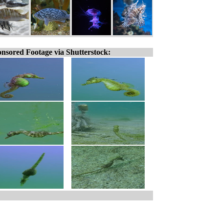
nsored Footage via Shutterstock: