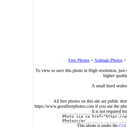
Free Photos
>
Animals Photos
To view or save this photo in High resolution, just 
higher qualit
A small lined seaho
All free photos on this site are public do
https://www.goodfreephotos.com if you use the photo
It is not required b
This photo is under the
CC0 