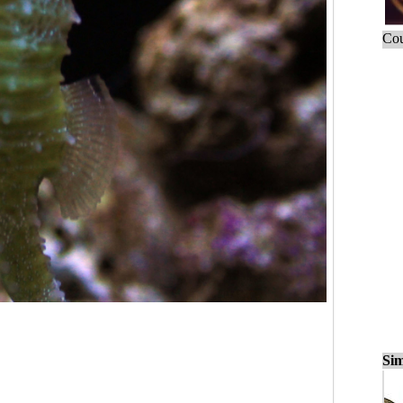
Cou
Sim