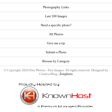
Photography Links
Last 100 Images
Need a specific photo?
All Photos
Give me a tip
Submit a Photo
Browse by Category
© Copyright 2024 Free Photos - Free Images. All rights reserved. Designed by
CreativeMug |
Zenphoto