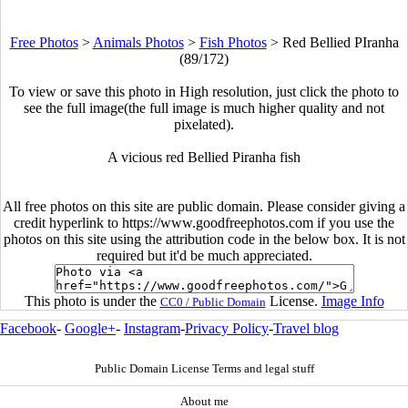
Free Photos
>
Animals Photos
>
Fish Photos
>
Red Bellied PIranha
(89/172)
To view or save this photo in High resolution, just click the photo to
see the full image(the full image is much higher quality and not
pixelated).
A vicious red Bellied Piranha fish
All free photos on this site are public domain. Please consider giving a
credit hyperlink to https://www.goodfreephotos.com if you use the
photos on this site using the attribution code in the below box. It is not
required but it'd be much appreciated.
This photo is under the
License.
Image Info
CC0 / Public Domain
Facebook
-
Google+
-
Instagram
-
Privacy Policy
-
Travel blog
Public Domain License Terms and legal stuff
About me