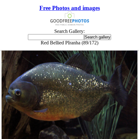
Free Photos and images
Search Gallery:
Red Bellied PIranha (89/172)