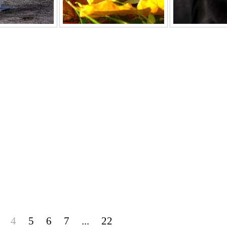
4
5
6
7
...
22