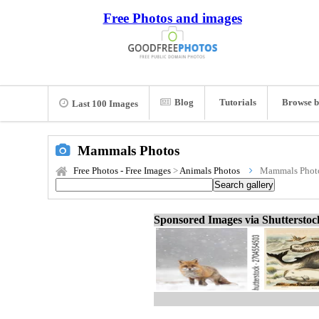
Free Photos and images
Blog
Tutorials
Browse b
Last 100 Images
Mammals Photos
Free Photos - Free Images
>
Animals Photos
Mammals Phot
Sponsored Images via Shuttersto