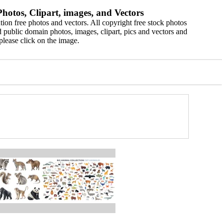
hotos, Clipart, images, and Vectors
ion free photos and vectors. All copyright free stock photos
 public domain photos, images, clipart, pics and vectors and
please click on the image.