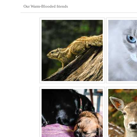
Our Warm-Blooded friends