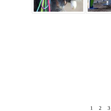
1
2
3