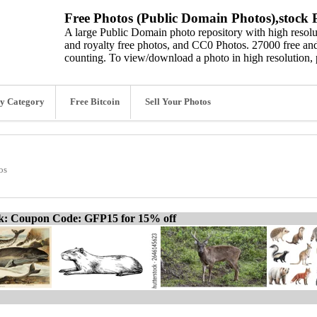
Free Photos (Public Domain Photos),stock P
A large Public Domain photo repository with high resolut
and royalty free photos, and CC0 Photos. 27000 free and
counting. To view/download a photo in high resolution, 
y Category
Free Bitcoin
Sell Your Photos
os
ck: Coupon Code: GFP15 for 15% off