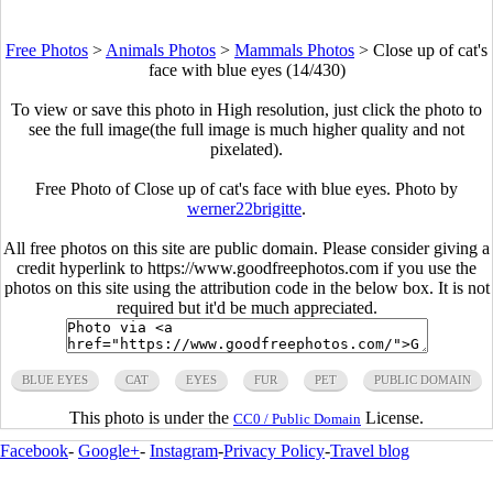
Free Photos
>
Animals Photos
>
Mammals Photos
>
Close up of cat's
face with blue eyes (14/430)
To view or save this photo in High resolution, just click the photo to
see the full image(the full image is much higher quality and not
pixelated).
Free Photo of Close up of cat's face with blue eyes. Photo by
werner22brigitte
.
All free photos on this site are public domain. Please consider giving a
credit hyperlink to https://www.goodfreephotos.com if you use the
photos on this site using the attribution code in the below box. It is not
required but it'd be much appreciated.
BLUE EYES
CAT
EYES
FUR
PET
PUBLIC DOMAIN
This photo is under the
License.
CC0 / Public Domain
Facebook
-
Google+
-
Instagram
-
Privacy Policy
-
Travel blog