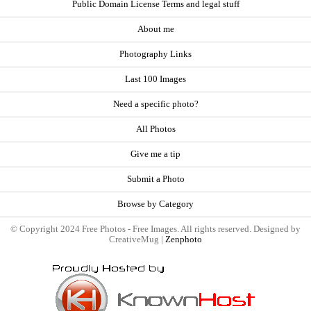
Public Domain License Terms and legal stuff
About me
Photography Links
Last 100 Images
Need a specific photo?
All Photos
Give me a tip
Submit a Photo
Browse by Category
© Copyright 2024 Free Photos - Free Images. All rights reserved. Designed by
CreativeMug |
Zenphoto