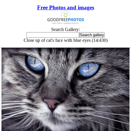
Free Photos and images
Search Gallery:
Close up of cat's face with blue eyes (14/430)