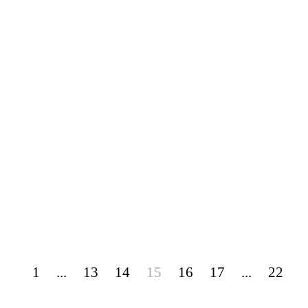
1
...
13
14
15
16
17
...
22