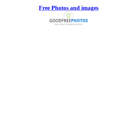
Free Photos and images