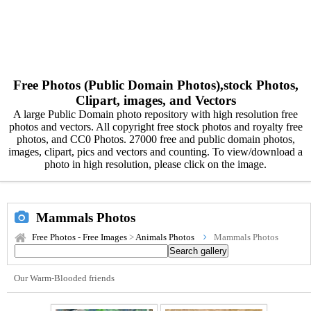
Free Photos (Public Domain Photos),stock Photos,
Clipart, images, and Vectors
A large Public Domain photo repository with high resolution free
photos and vectors. All copyright free stock photos and royalty free
photos, and CC0 Photos. 27000 free and public domain photos,
images, clipart, pics and vectors and counting. To view/download a
photo in high resolution, please click on the image.
Mammals Photos
Free Photos - Free Images
>
Animals Photos
Mammals Photos
Our Warm-Blooded friends