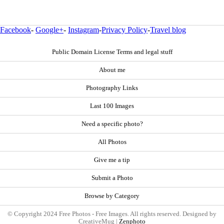
Facebook
-
Google+
-
Instagram
-
Privacy Policy
-
Travel blog
Public Domain License Terms and legal stuff
About me
Photography Links
Last 100 Images
Need a specific photo?
All Photos
Give me a tip
Submit a Photo
Browse by Category
© Copyright 2024 Free Photos - Free Images. All rights reserved. Designed by
CreativeMug |
Zenphoto