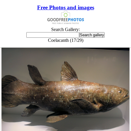
Free Photos and images
Search Gallery:
Coelacanth (17/29)