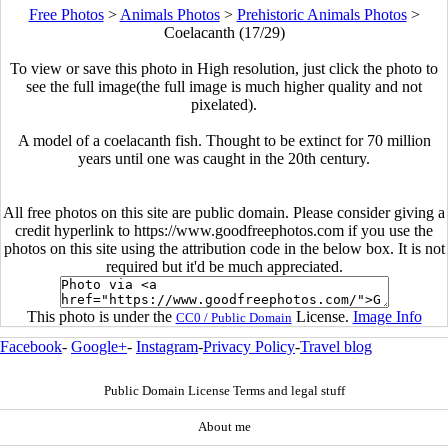
Free Photos
>
Animals Photos
>
Prehistoric Animals Photos
>
Coelacanth (17/29)
To view or save this photo in High resolution, just click the photo to
see the full image(the full image is much higher quality and not
pixelated).
A model of a coelacanth fish. Thought to be extinct for 70 million
years until one was caught in the 20th century.
All free photos on this site are public domain. Please consider giving a
credit hyperlink to https://www.goodfreephotos.com if you use the
photos on this site using the attribution code in the below box. It is not
required but it'd be much appreciated.
This photo is under the
License.
Image Info
CC0 / Public Domain
Facebook
-
Google+
-
Instagram
-
Privacy Policy
-
Travel blog
Public Domain License Terms and legal stuff
About me