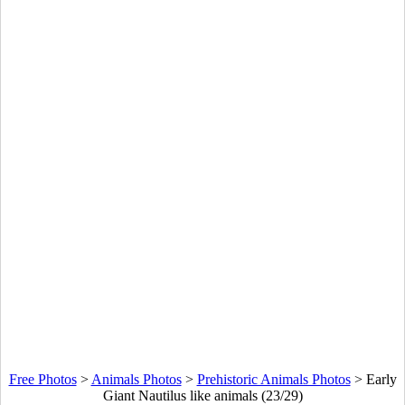
Free Photos
>
Animals Photos
>
Prehistoric Animals Photos
>
Early
Giant Nautilus like animals (23/29)