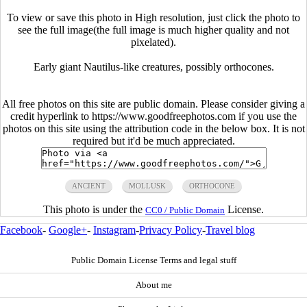
To view or save this photo in High resolution, just click the photo to
see the full image(the full image is much higher quality and not
pixelated).
Early giant Nautilus-like creatures, possibly orthocones.
All free photos on this site are public domain. Please consider giving a
credit hyperlink to https://www.goodfreephotos.com if you use the
photos on this site using the attribution code in the below box. It is not
required but it'd be much appreciated.
ANCIENT
MOLLUSK
ORTHOCONE
This photo is under the
License.
CC0 / Public Domain
Facebook
-
Google+
-
Instagram
-
Privacy Policy
-
Travel blog
Public Domain License Terms and legal stuff
About me