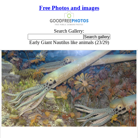
Free Photos and images
Search Gallery:
Early Giant Nautilus like animals (23/29)