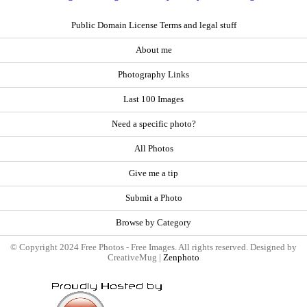
Public Domain License Terms and legal stuff
About me
Photography Links
Last 100 Images
Need a specific photo?
All Photos
Give me a tip
Submit a Photo
Browse by Category
© Copyright 2024 Free Photos - Free Images. All rights reserved. Designed by
CreativeMug |
Zenphoto