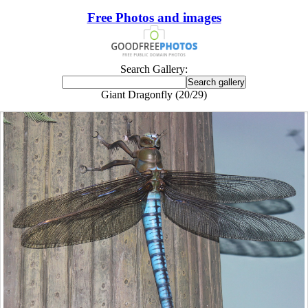
Free Photos and images
Search Gallery:
Giant Dragonfly (20/29)