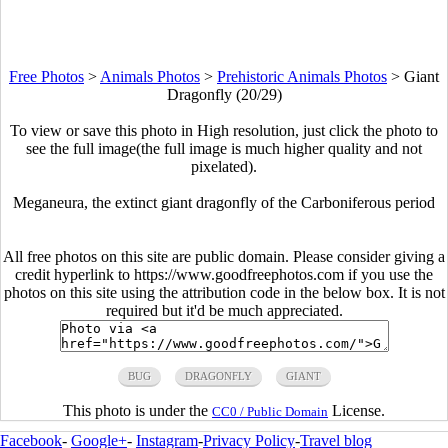
Free Photos
>
Animals Photos
>
Prehistoric Animals Photos
>
Giant
Dragonfly (20/29)
To view or save this photo in High resolution, just click the photo to
see the full image(the full image is much higher quality and not
pixelated).
Meganeura, the extinct giant dragonfly of the Carboniferous period
All free photos on this site are public domain. Please consider giving a
credit hyperlink to https://www.goodfreephotos.com if you use the
photos on this site using the attribution code in the below box. It is not
required but it'd be much appreciated.
BUG
DRAGONFLY
GIANT
This photo is under the
License.
CC0 / Public Domain
Facebook
-
Google+
-
Instagram
-
Privacy Policy
-
Travel blog