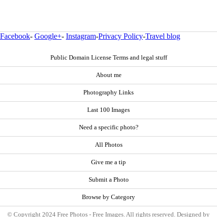
Facebook
-
Google+
-
Instagram
-
Privacy Policy
-
Travel blog
Public Domain License Terms and legal stuff
About me
Photography Links
Last 100 Images
Need a specific photo?
All Photos
Give me a tip
Submit a Photo
Browse by Category
© Copyright 2024 Free Photos - Free Images. All rights reserved. Designed by