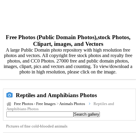
Free Photos (Public Domain Photos),stock Photos,
Clipart, images, and Vectors
A large Public Domain photo repository with high resolution free
photos and vectors. All copyright free stock photos and royalty free
photos, and CC0 Photos. 27000 free and public domain photos,
images, clipart, pics and vectors and counting. To view/download a
photo in high resolution, please click on the image.
Reptiles and Amphibians Photos
Free Photos - Free Images
>
Animals Photos
Reptiles and
Amphibians Photos
Pictures of fine cold-blooded animals