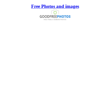
Free Photos and images