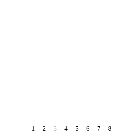
1
2
3
4
5
6
7
8