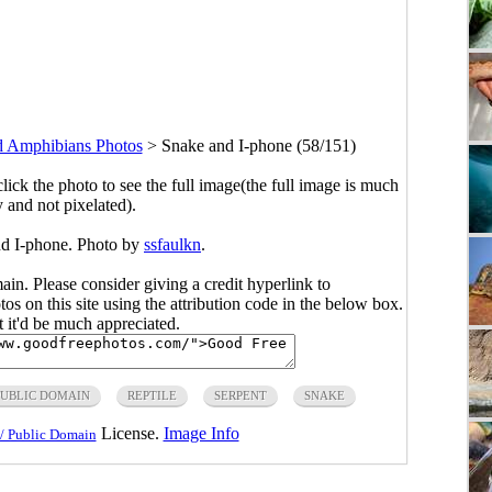
d Amphibians Photos
>
Snake and I-phone (58/151)
click the photo to see the full image(the full image is much
y and not pixelated).
nd I-phone. Photo by
ssfaulkn
.
main. Please consider giving a credit hyperlink to
s on this site using the attribution code in the below box.
ut it'd be much appreciated.
PUBLIC DOMAIN
REPTILE
SERPENT
SNAKE
License.
Image Info
/ Public Domain