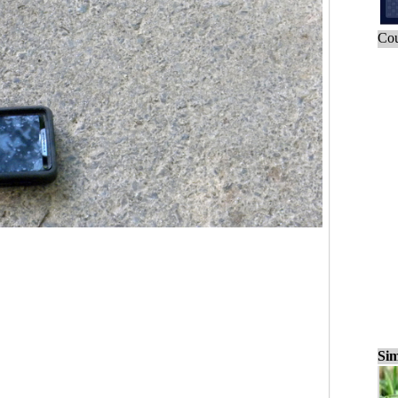
Cou
Sim