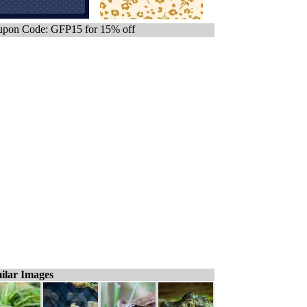
pon Code: GFP15 for 15% off
ilar Images