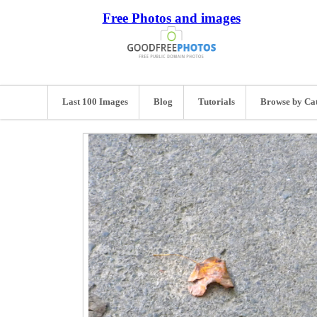
Free Photos and images
Last 100 Images
Blog
Tutorials
Browse by Ca