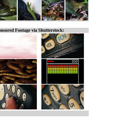
nsored Footage via Shutterstock: