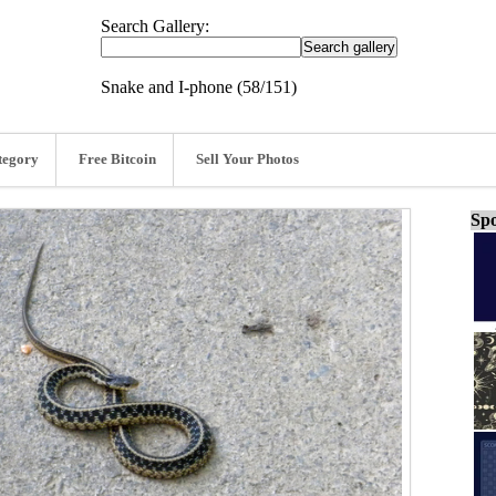
Search Gallery:
Snake and I-phone (58/151)
tegory
Free Bitcoin
Sell Your Photos
Spo