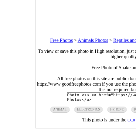
Free Photos
>
Animals Photos
>
Reptiles an
To view or save this photo in High resolution, just 
higher qualit
Free Photo of Snake a
All free photos on this site are public do
https://www.goodfreephotos.com if you use the photo
It is not required b
ANIMAL
ELECTRONICS
I-PHONE
This photo is under the
CC0 