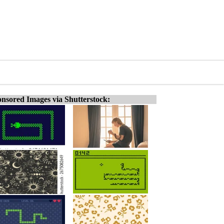
nsored Images via Shutterstock: