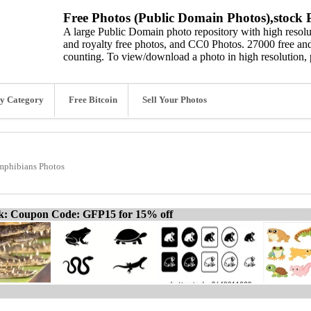
Free Photos (Public Domain Photos),stock P
A large Public Domain photo repository with high resolut
and royalty free photos, and CC0 Photos. 27000 free and
counting. To view/download a photo in high resolution, 
y Category
Free Bitcoin
Sell Your Photos
mphibians Photos
ck: Coupon Code: GFP15 for 15% off