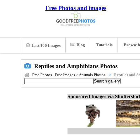
Free Photos and images
Blog
Tutorials
Browse b
Last 100 Images
Reptiles and Amphibians Photos
Free Photos - Free Images
>
Animals Photos
Reptiles and A
Sponsored Images via Shuttersto