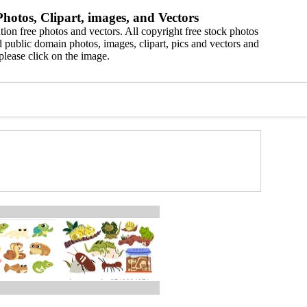
hotos, Clipart, images, and Vectors
ion free photos and vectors. All copyright free stock photos
 public domain photos, images, clipart, pics and vectors and
please click on the image.