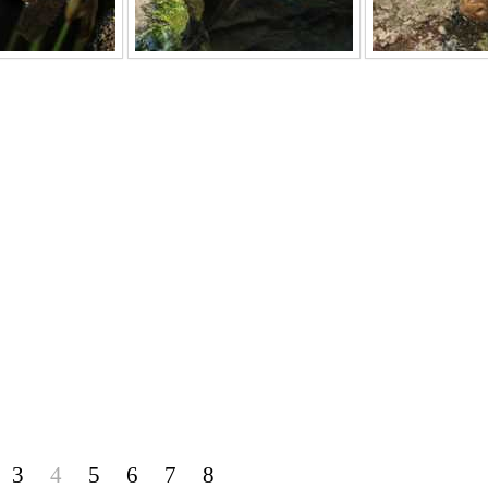
3
4
5
6
7
8