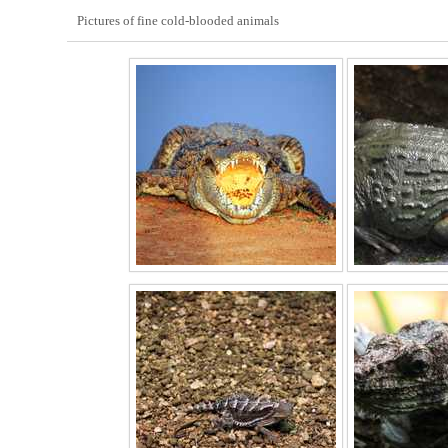
Pictures of fine cold-blooded animals