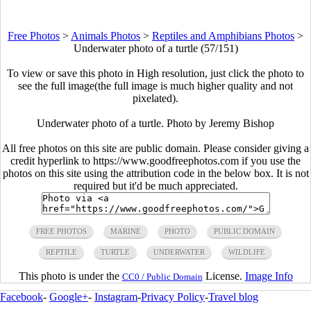
Free Photos
>
Animals Photos
>
Reptiles and Amphibians Photos
>
Underwater photo of a turtle (57/151)
To view or save this photo in High resolution, just click the photo to
see the full image(the full image is much higher quality and not
pixelated).
Underwater photo of a turtle. Photo by Jeremy Bishop
All free photos on this site are public domain. Please consider giving a
credit hyperlink to https://www.goodfreephotos.com if you use the
photos on this site using the attribution code in the below box. It is not
required but it'd be much appreciated.
FREE PHOTOS
MARINE
PHOTO
PUBLIC DOMAIN
REPTILE
TURTLE
UNDERWATER
WILDLIFE
This photo is under the
License.
Image Info
CC0 / Public Domain
Facebook
-
Google+
-
Instagram
-
Privacy Policy
-
Travel blog