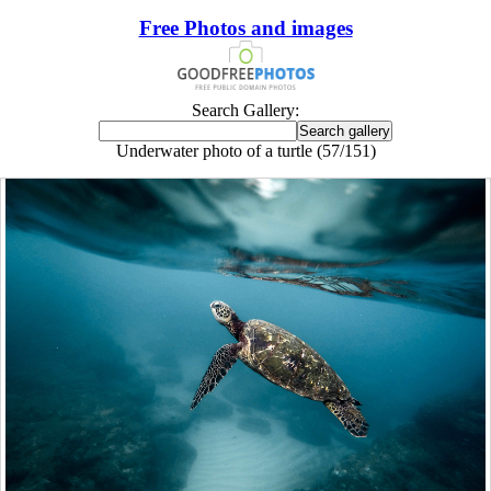
Free Photos and images
Search Gallery:
Underwater photo of a turtle (57/151)