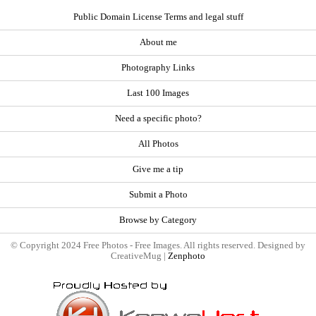
Public Domain License Terms and legal stuff
About me
Photography Links
Last 100 Images
Need a specific photo?
All Photos
Give me a tip
Submit a Photo
Browse by Category
© Copyright 2024 Free Photos - Free Images. All rights reserved. Designed by
CreativeMug |
Zenphoto