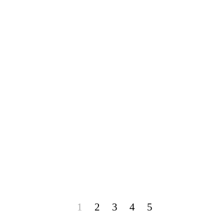
1
2
3
4
5