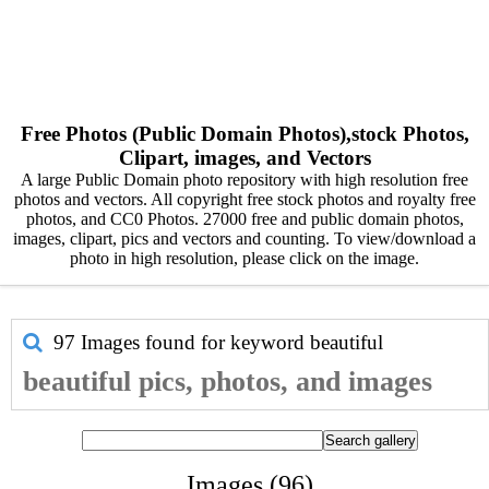
Free Photos (Public Domain Photos),stock Photos,
Clipart, images, and Vectors
A large Public Domain photo repository with high resolution free
photos and vectors. All copyright free stock photos and royalty free
photos, and CC0 Photos. 27000 free and public domain photos,
images, clipart, pics and vectors and counting. To view/download a
photo in high resolution, please click on the image.
97 Images found for keyword
beautiful
beautiful pics, photos, and images
Images (96)