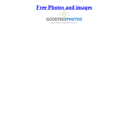
Free Photos and images