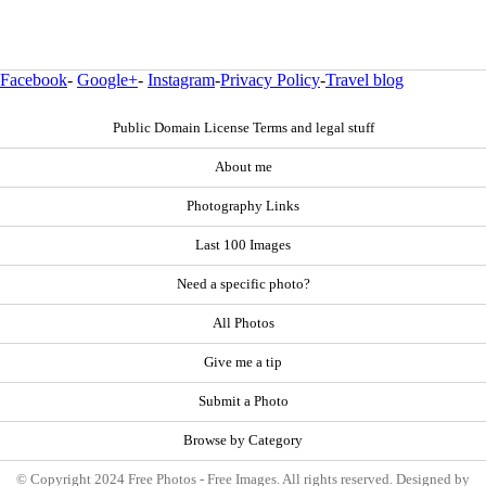
Facebook
-
Google+
-
Instagram
-
Privacy Policy
-
Travel blog
Public Domain License Terms and legal stuff
About me
Photography Links
Last 100 Images
Need a specific photo?
All Photos
Give me a tip
Submit a Photo
Browse by Category
© Copyright 2024 Free Photos - Free Images. All rights reserved. Designed by