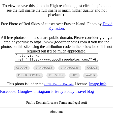
To view or save this photo in High resolution, just click the photo to
see the full image(the full image is much higher quality and not
pixelated).
Free Photo of Red Skies of sunset over Frasier Island. Photo by
David
Kynaston
.
All free photos on this site are public domain. Please consider giving a
credit hyperlink to https://www.goodfreephotos.com if you use the
photos on this site using the attribution code in the below box. It is not
required but it'd be much appreciated.
CLOUDS
LANDSCAPE
LANDSCAPES
OCEAN
PUBLIC DOMAIN
RED SKIES
SKY
WATER
This photo is under the
License.
Image Info
CC0 / Public Domain
Facebook
-
Google+
-
Instagram
-
Privacy Policy
-
Travel blog
Public Domain License Terms and legal stuff
About me