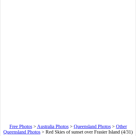
Free Photos
>
Australia Photos
>
Queensland Photos
>
Other
Queensland Photos
>
Red Skies of sunset over Frasier Island (4/31)