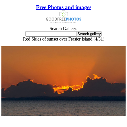
Free Photos and images
Search Gallery:
Red Skies of sunset over Frasier Island (4/31)