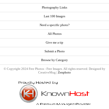
Photography Links
Last 100 Images
Need a specific photo?
All Photos
Give me a tip
Submit a Photo
Browse by Category
© Copyright 2024 Free Photos - Free Images. All rights reserved. Designed by
CreativeMug |
Zenphoto